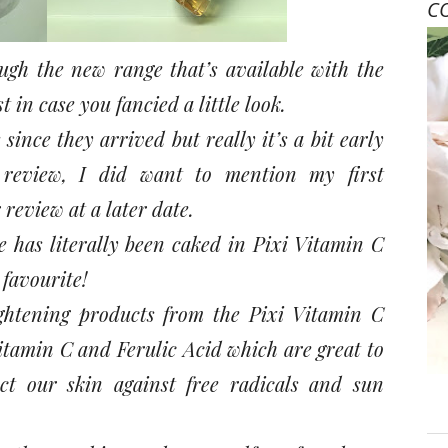
C
ugh the new range that’s available with the
t in case you fancied a little look.
ince they arrived but really it’s a bit early
eview, I did want to mention my first
eview at a later date.
e has literally been caked in Pixi Vitamin C
 favourite!
ghtening products from the Pixi Vitamin C
itamin C and Ferulic Acid which are great to
ct our skin against free radicals and sun