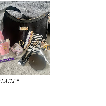
PDATED!!