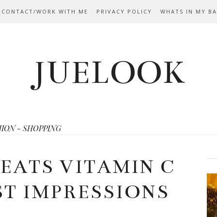
 CONTACT/WORK WITH ME
PRIVACY POLICY
WHATS IN MY B
JUELOOK
HION - SHOPPING
REATS VITAMIN C
ST IMPRESSIONS