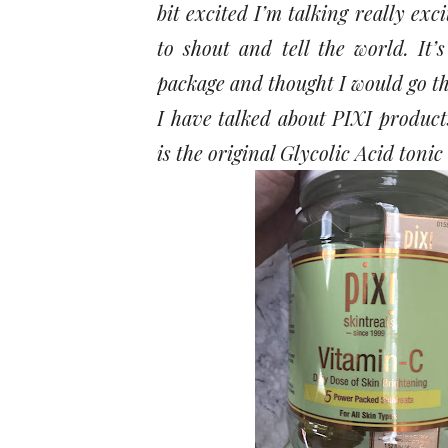
bit excited I’m talking really exc
to shout and tell the world. It’
package and thought I would go t
I have talked about PIXI products
is the original Glycolic Acid tonic