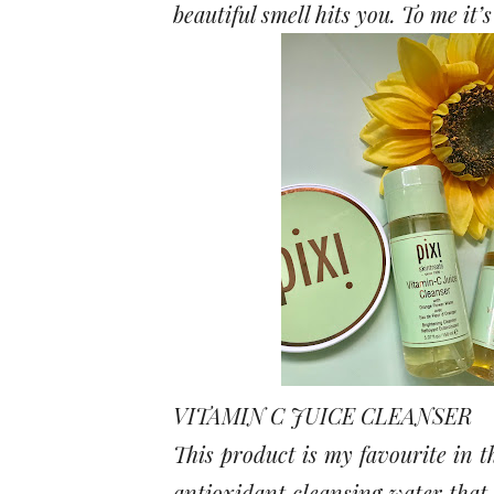
beautiful smell hits you. To me it’
VITAMIN C JUICE CLEANSER
This product is my favourite in th
antioxidant cleansing water that 