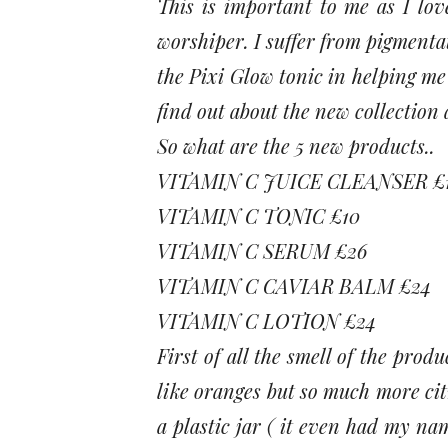
This is important to me as I lo
worshiper. I suffer from pigmenta
the Pixi Glow tonic in helping me 
find out about the new collection 
So what are the 5 new products..
VITAMIN C JUICE CLEANSER £
VITAMIN C TONIC £10
VITAMIN C SERUM £26
VITAMIN C CAVIAR BALM £24
VITAMIN C LOTION £24
First of all the smell of the prod
like oranges but so much more ci
a plastic jar ( it even had my nam