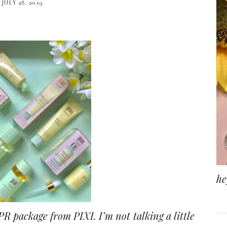
JULY 28, 2019
he
 PR package from PIXI. I’m not talking a little