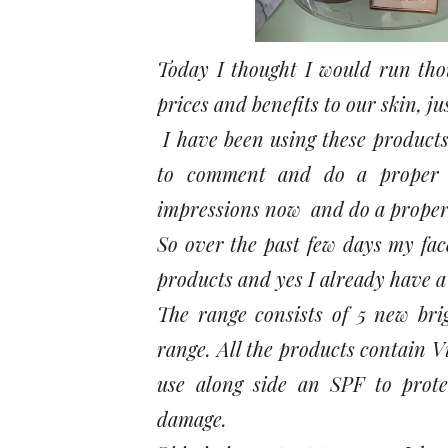
Today I thought I would run tho
prices and benefits to our skin, jus
I have been using these products s
to comment and do a proper r
impressions now and do a proper r
So over the past few days my fac
products and yes I already have a
The range consists of 5 new bri
range. All the products contain V
use along side an SPF to prote
damage.