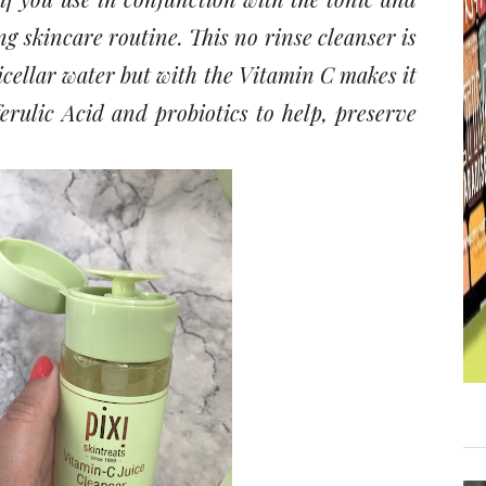
g skincare routine. This no rinse cleanser is
icellar water but with the Vitamin C makes it
ferulic Acid and probiotics to help, preserve