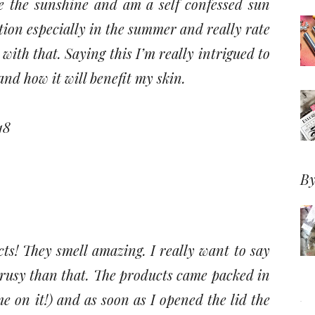
ve the sunshine and am a self confessed sun
tion especially in the summer and really rate
with that. Saying this I’m really intrigued to
and how it will benefit my skin.
18
By
ucts! They smell amazing. I really want to say
trusy than that. The products came packed in
e on it!) and as soon as I opened the lid the