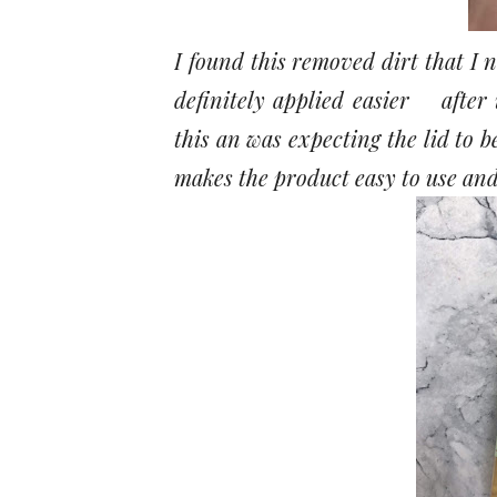
I found this removed dirt that 
definitely applied easier after 
this an was expecting the lid to b
makes the product easy to use and 