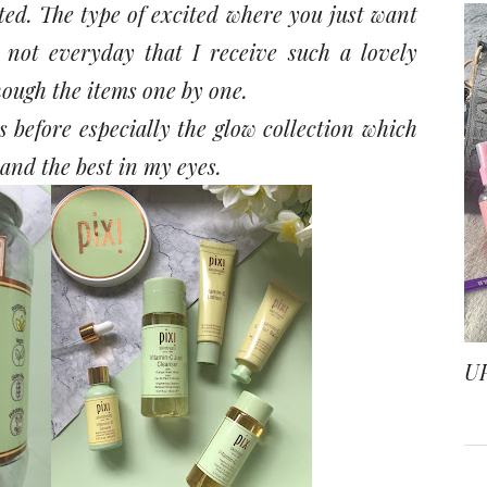
ited. The type of excited where you just want
s not everyday that I receive such a lovely
hough the items one by one.
 before especially the glow collection which
 and the best in my eyes.
U