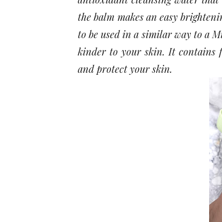
the balm makes an easy brightenin
to be used in a similar way to a M
kinder to your skin. It contains 
and protect your skin.