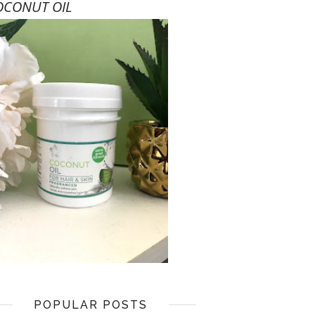
OCONUT OIL
POPULAR POSTS