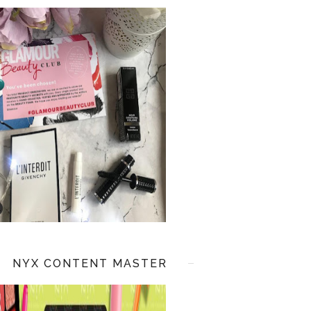
NYX CONTENT MASTER