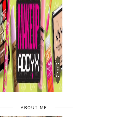
ABOUT ME