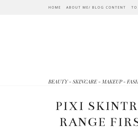
HOME
ABOUT ME/ BLOG CONTENT
TO
BEAUTY - SKINCARE - MAKEUP - FAS
PIXI SKINT
RANGE FIR