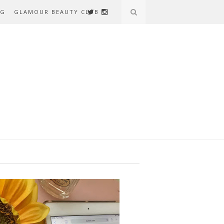
AG
GLAMOUR BEAUTY CLUB