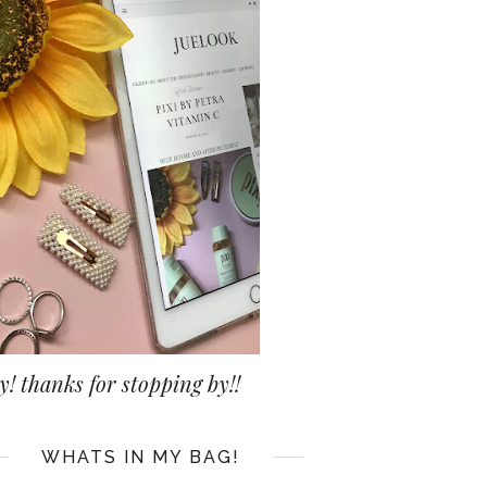
y! thanks for stopping by!!
WHATS IN MY BAG!