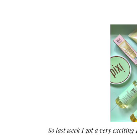
So last week I got a very exciting