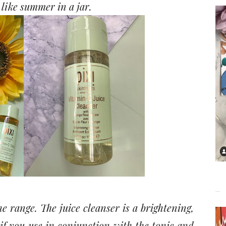
s like summer in a jar.
e range. The juice cleanser is a brightening,
if you use in conjunction with the tonic and