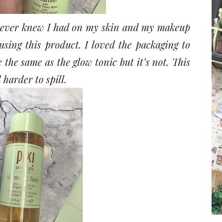
I never knew I had on my skin and my makeup
using this product. I loved the packaging to
e the same as the glow tonic but it’s not. This
harder to spill.