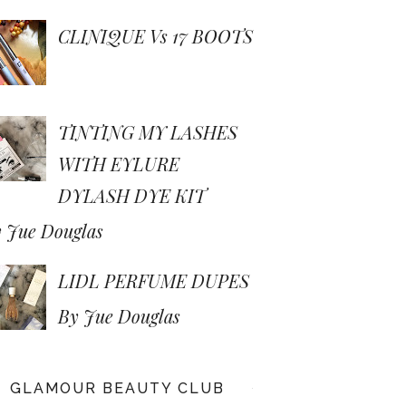
CLINIQUE Vs 17 BOOTS
TINTING MY LASHES
WITH EYLURE
DYLASH DYE KIT
 Jue Douglas
LIDL PERFUME DUPES
By Jue Douglas
GLAMOUR BEAUTY CLUB