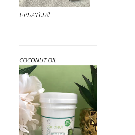
UPDATED!!
COCONUT OIL