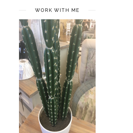
WORK WITH ME