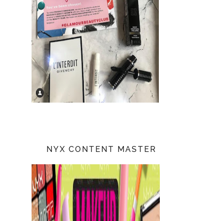
NYX CONTENT MASTER