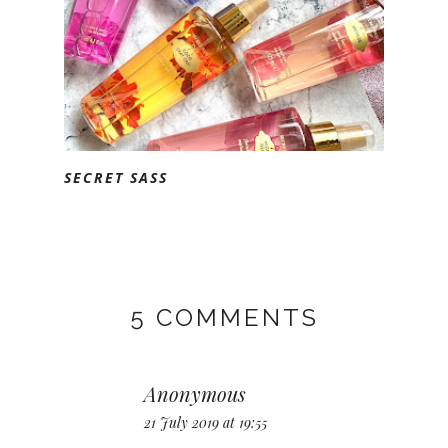
SECRET SASS
5 COMMENTS
Anonymous
21 July 2019 at 19:55