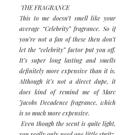
THE FRAGRANCE
This to me doesn’t smell like your
average “Celebrity” fragrance. So if
you’re not a fan of these then don’t
let the “celebrity” factor put you off.
It’s super long lasting and smells
definitely more expensive than it is.
Although it’s not a direct dupe, it
does kind of remind me of Marc
Jacobs Decadence fragrance, which
is so much more expensive.
Even though the scent is quite light,
you really only need one little spritz,