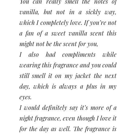
You can really smell the notes of
vanilla, but not in a sickly way,
which I completely love. If you’re not
a fan of a sweet vanilla scent this
might not be the scent for you,
I also had compliments while
wearing this fragrance and you could
still smell it on my jacket the next
day, which is always a plus in my
eyes.
I would definitely say it’s more of a
night fragrance, even though I love it
for the day as well. The fragrance is