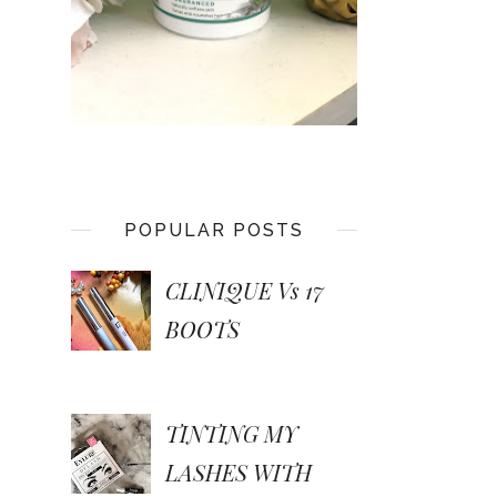
POPULAR POSTS
CLINIQUE Vs 17
BOOTS
TINTING MY
LASHES WITH