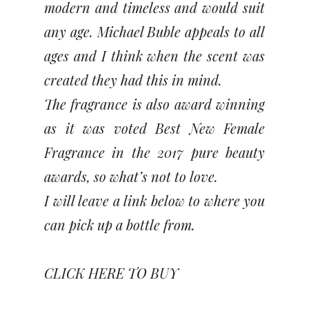
modern and timeless and would suit
any age. Michael Buble appeals to all
ages and I think when the scent was
created they had this in mind.
The fragrance is also award winning
as it was voted Best New Female
Fragrance in the 2017 pure beauty
awards, so what’s not to love.
I will leave a link below to where you
can pick up a bottle from.
CLICK HERE TO BUY