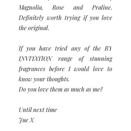
Magnolia, Rose and Praline.
Definitely worth trying if you love
the original.
If you have tried any of the BY
INVITATION range of stunning
fragrances before I would love to
know your thoughts.
Do you love them as much as me?
Until next time
Jue X