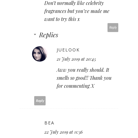
Don’t normally like celebrity
fragrances but you’ve made me
want to try this x
Reply
Replies
JUELOOK
21 July 2019 at 20:45
Aww you really should. It
smells so good!! Thank you
for commenting X
Reply
BEA
22 July 2019 at 11:56