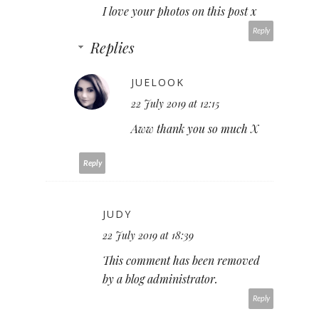
I love your photos on this post x
Reply
Replies
JUELOOK
22 July 2019 at 12:15
Aww thank you so much X
Reply
JUDY
22 July 2019 at 18:39
This comment has been removed
by a blog administrator.
Reply