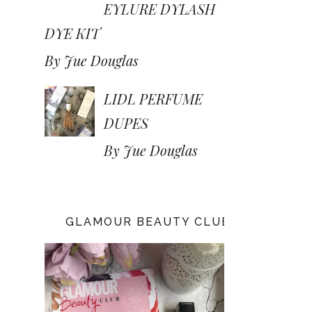
EYLURE DYLASH
DYE KIT
By Jue Douglas
LIDL PERFUME
DUPES
By Jue Douglas
GLAMOUR BEAUTY CLUB