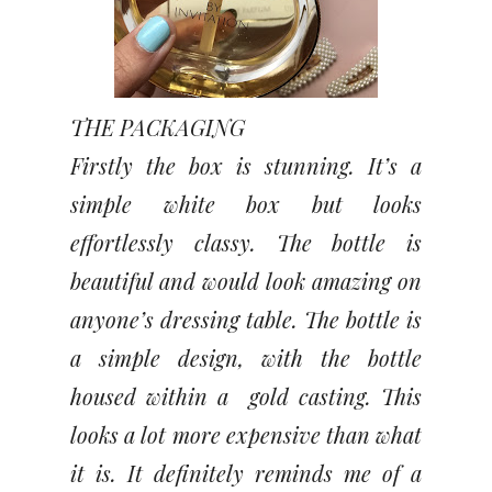
THE PACKAGING
Firstly the box is stunning. It’s a
simple white box but looks
effortlessly classy. The bottle is
beautiful and would look amazing on
anyone’s dressing table. The bottle is
a simple design, with the bottle
housed within a gold casting. This
looks a lot more expensive than what
it is. It definitely reminds me of a