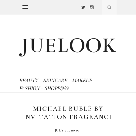
JUELOOK
BEAUTY - SKINCARE - MAKEUP -
FASHION - SHOPPING
MICHAEL BUBLÉ BY
INVITATION FRAGRANCE
JULY 21, 2019