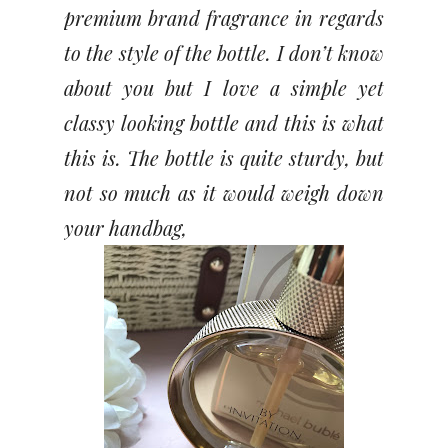
premium brand fragrance in regards
to the style of the bottle. I don’t know
about you but I love a simple yet
classy looking bottle and this is what
this is. The bottle is quite sturdy, but
not so much as it would weigh down
your handbag,