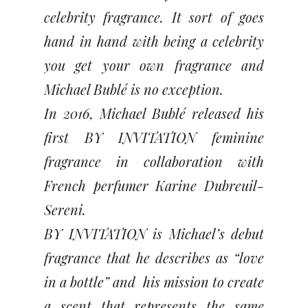
celebrity fragrance. It sort of goes
hand in hand with being a celebrity
you get your own fragrance and
Michael Bublé is no exception.
In 2016, Michael Bublé released his
first BY INVITATION feminine
fragrance in collaboration with
French perfumer Karine Dubreuil-
Sereni.
BY INVITATION is Michael’s debut
fragrance that he describes as “love
in a bottle” and his mission to create
a scent that represents the same