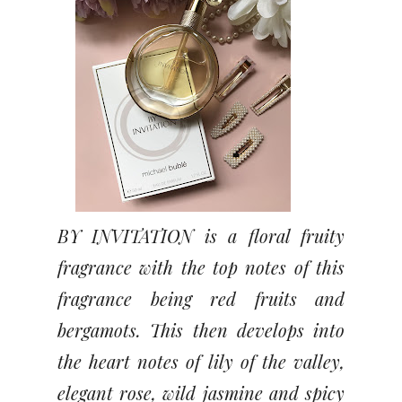
BY INVITATION is a floral fruity
fragrance with the top notes of this
fragrance being red fruits and
bergamots. This then develops into
the heart notes of lily of the valley,
elegant rose, wild jasmine and spicy