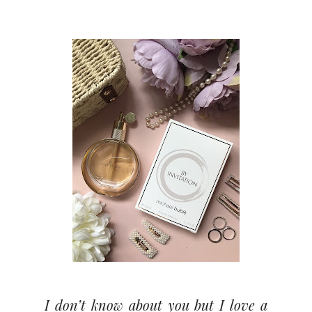
I don’t know about you but I love a