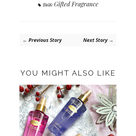
Gifted Fragrance
TAGS:
← Previous Story
Next Story →
YOU MIGHT ALSO LIKE