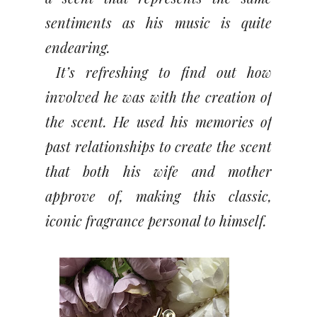
sentiments as his music is quite
endearing.
It’s refreshing to find out how
involved he was with the creation of
the scent. He used his memories of
past relationships to create the scent
that both his wife and mother
approve of, making this classic,
iconic fragrance personal to himself.