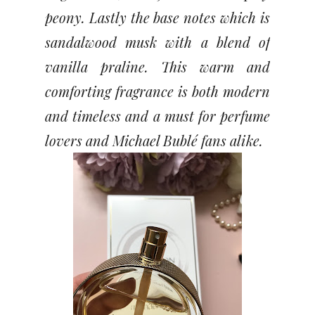
peony. Lastly the base notes which is
sandalwood musk with a blend of
vanilla praline. This warm and
comforting fragrance is both modern
and timeless and a must for perfume
lovers and Michael Bublé fans alike.