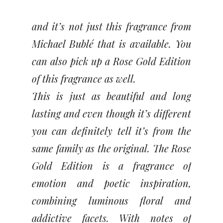
and it’s not just this fragrance from
Michael Bublé that is available. You
can also pick up a Rose Gold Edition
of this fragrance as well.
This is just as beautiful and long
lasting and even though it’s different
you can definitely tell it’s from the
same family as the original. The Rose
Gold Edition is a fragrance of
emotion and poetic inspiration,
combining luminous floral and
addictive facets. With notes of