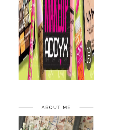
ABOUT ME