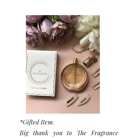
*Gifted Item.
Big thank you to The Fragrance