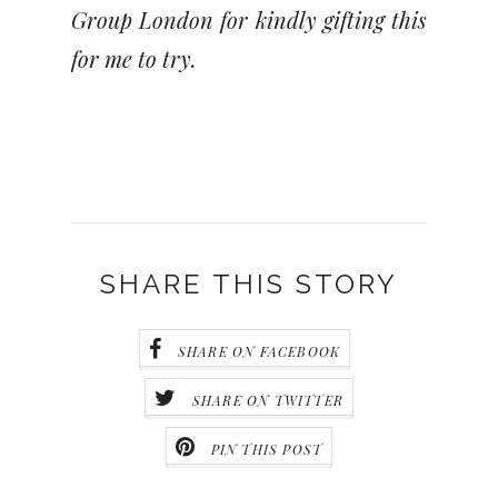
Group London for kindly gifting this
for me to try.
SHARE THIS STORY
SHARE ON FACEBOOK
SHARE ON TWITTER
PIN THIS POST