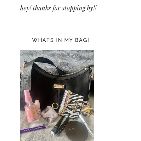
hey! thanks for stopping by!!
WHATS IN MY BAG!