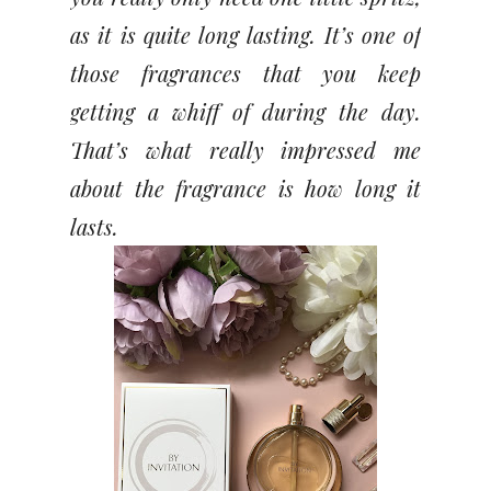
as it is quite long lasting. It’s one of
those fragrances that you keep
getting a whiff of during the day.
That’s what really impressed me
about the fragrance is how long it
lasts.