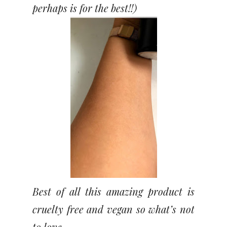
perhaps is for the best!!)
Best of all this amazing product is
cruelty free and vegan so what’s not
to love.