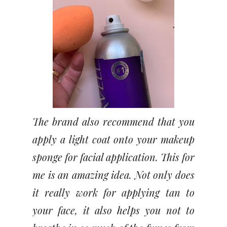
The brand also recommend that you
apply a light coat onto your makeup
sponge for facial application. This for
me is an amazing idea. Not only does
it really work for applying tan to
your face, it also helps you not to