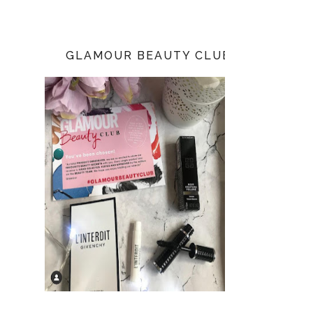
GLAMOUR BEAUTY CLUB