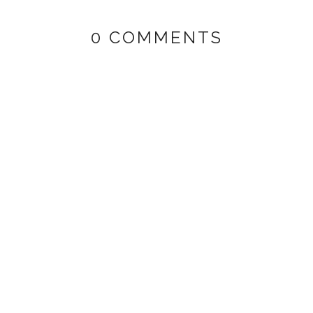
0 COMMENTS