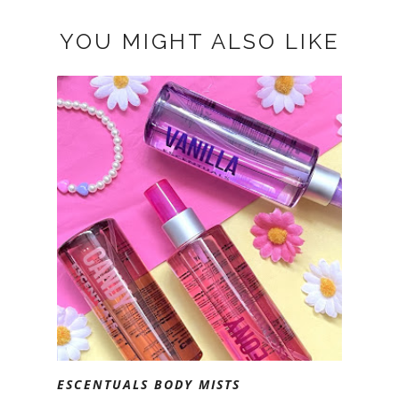
YOU MIGHT ALSO LIKE
ESCENTUALS BODY MISTS