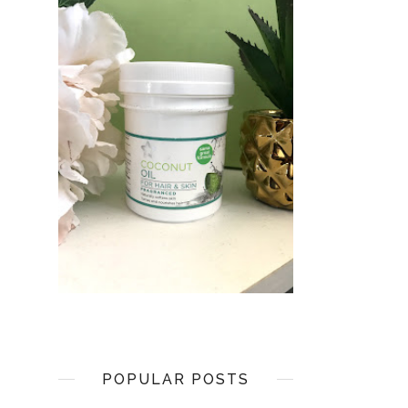
POPULAR POSTS