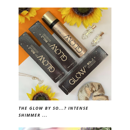
THE GLOW BY SO...? INTENSE
SHIMMER ...