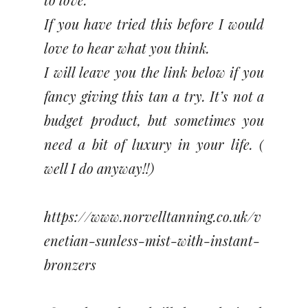
If you have tried this before I would
love to hear what you think.
I will leave you the link below if you
fancy giving this tan a try. It’s not a
budget product, but sometimes you
need a bit of luxury in your life. (
well I do anyway!!)
https://www.norvelltanning.co.uk/v
enetian-sunless-mist-with-instant-
bronzers