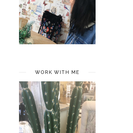
WORK WITH ME