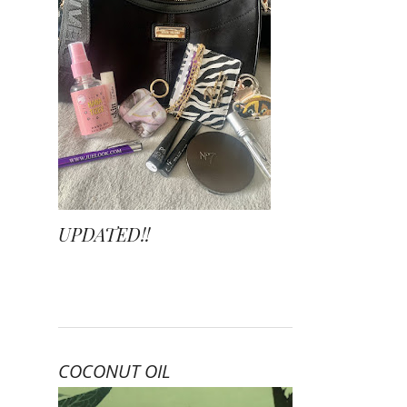
UPDATED!!
COCONUT OIL