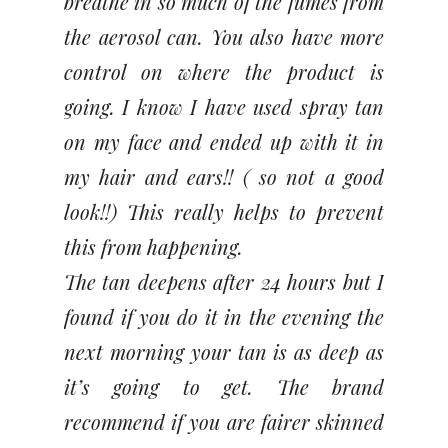
breathe in so much of the fumes from
the aerosol can. You also have more
control on where the product is
going. I know I have used spray tan
on my face and ended up with it in
my hair and ears!! ( so not a good
look!!) This really helps to prevent
this from happening.
The tan deepens after 24 hours but I
found if you do it in the evening the
next morning your tan is as deep as
it’s going to get. The brand
recommend if you are fairer skinned