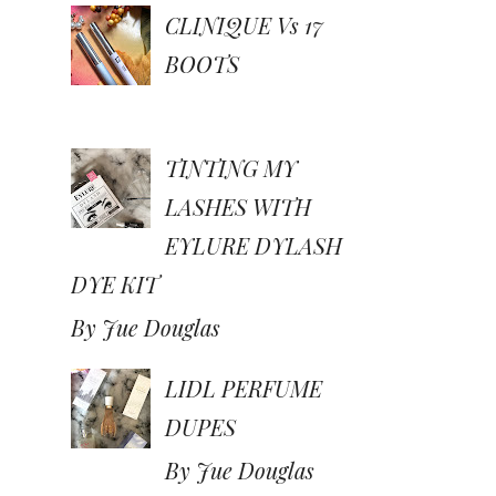
CLINIQUE Vs 17
BOOTS
TINTING MY
LASHES WITH
EYLURE DYLASH
DYE KIT
By Jue Douglas
LIDL PERFUME
DUPES
By Jue Douglas