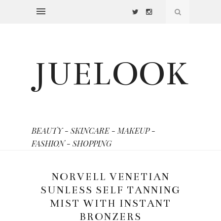
JUELOOK
BEAUTY - SKINCARE - MAKEUP -
FASHION - SHOPPING
NORVELL VENETIAN
SUNLESS SELF TANNING
MIST WITH INSTANT
BRONZERS