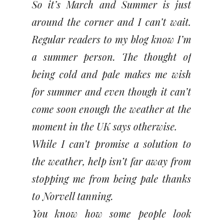
So it’s March and Summer is just
around the corner and I can’t wait.
Regular readers to my blog know I’m
a summer person. The thought of
being cold and pale makes me wish
for summer and even though it can’t
come soon enough the weather at the
moment in the UK says otherwise.
While I can’t promise a solution to
the weather, help isn’t far away from
stopping me from being pale thanks
to Norvell tanning.
You know how some people look