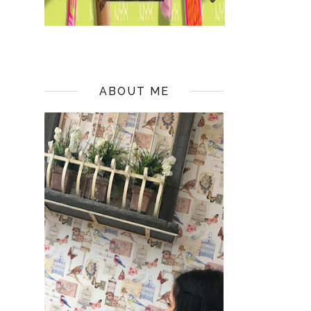
ABOUT ME