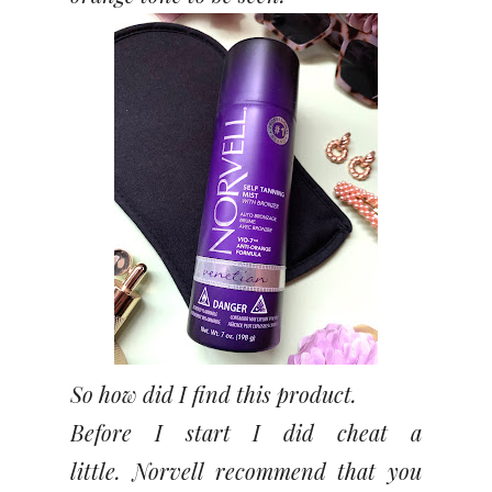
So how did I find this product.
Before I start I did cheat a
little.
Norvell recommend that you