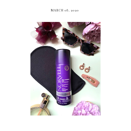
MARCH 08, 2020