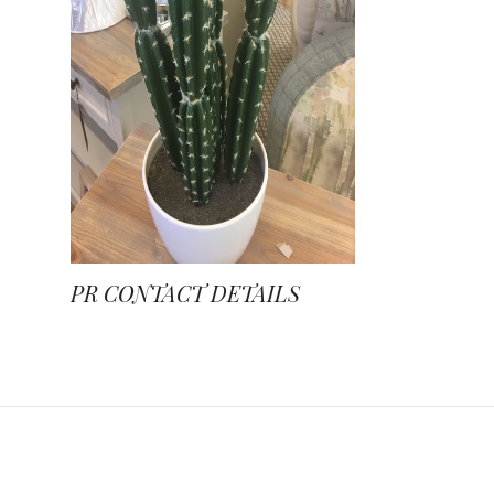
PR CONTACT DETAILS