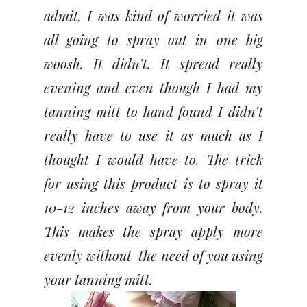
admit, I was kind of worried it was
all going to spray out in one big
woosh. It didn’t. It spread really
evening and even though I had my
tanning mitt to hand found I didn’t
really have to use it as much as I
thought I would have to. The trick
for using this product is to spray it
10-12 inches away from your body.
This makes the spray apply more
evenly without the need of you using
your tanning mitt.