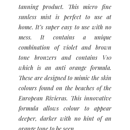
tanning product. This micro fine
sunless mist is perfect to use at
home. It’s super easy to use with no
mess. It contains a unique
combination of violet and brown
tone bronzers and contains V10
which is an anti orange formula.
These are designed to mimic the skin
colours found on the beaches of the
European Rivieras. This innovative
formula allows colour to appear
deeper, darker with no hint of an
orange tone to be seen.