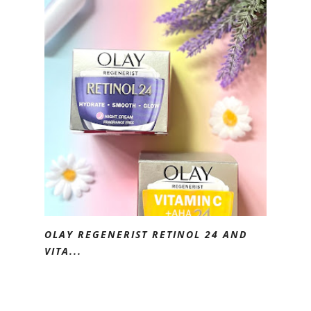
OLAY REGENERIST RETINOL 24 AND
VITA...