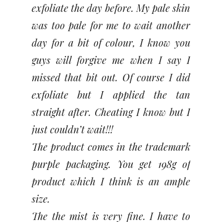
exfoliate the day before. My pale skin
was too pale for me to wait another
day for a bit of colour, I know you
guys will forgive me when I say I
missed that bit out. Of course I did
exfoliate but I applied the tan
straight after. Cheating I know but I
just couldn’t wait!!!
The product comes in the trademark
purple packaging. You get 198g of
product which I think is an ample
size.
The the mist is very fine. I have to