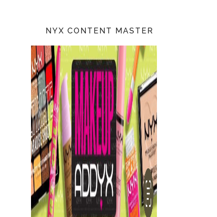
NYX CONTENT MASTER