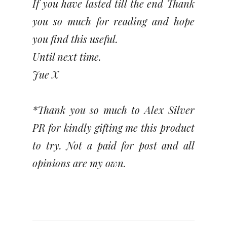
If you have lasted till the end Thank
you so much for reading and hope
you find this useful.
Until next time.
Jue X
*Thank you so much to Alex Silver
PR for kindly gifting me this product
to try. Not a paid for post and all
opinions are my own.