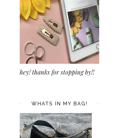
hey! thanks for stopping by!!
WHATS IN MY BAG!