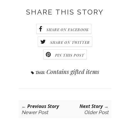
SHARE THIS STORY
SHARE ON FACEBOOK
SHARE ON TWITTER
PIN THIS POST
Contains gifted items
TAGS:
← Previous Story
Next Story →
Newer Post
Older Post