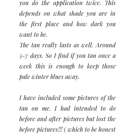
you do the application twice. This
depends on what shade you are in
the first place and how dark you
want to be.
The tan really lasts as well. Around
5-7 days. So I find if you tan once a
week this is enough to keep those
pale winter blues away.
I have included some pictures of the
tan on me. I had intended to do
before and after pictures but lost the
before pictures!!! ( which to be honest