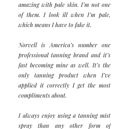
amazing with pale skin. I’m not one
of them. I look ill when I’m pale,
which means I have to fake it.
Norvell is America’s number one
professional tanning brand and it’s
fast becoming mine as well. It’s the
only tanning product when I’ve
applied it correctly I get the most
compliments about.
I always enjoy using a tanning mist
spray than any other form of