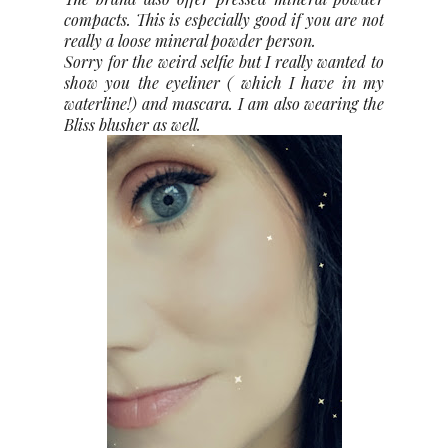
compacts. This is especially good if you are not
really a loose mineral powder person.
Sorry for the weird selfie but I really wanted to
show you the eyeliner ( which I have in my
waterline!) and mascara. I am also wearing the
Bliss blusher as well.