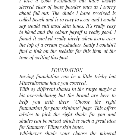
I love a good eyeshadow but have always
steered clear of loose powder ones as I worry
about fall out. The shade I have received is
called Beach and is so easy to wear and I would
say would suit most skin tones. It’s really easy
to blend and the colour payoff is really good. I
found it worked really nicely when worn over
the top of a cream eyeshadow. Sadly I couldn’t
find a link on the website for this item at the
time of writing this post.
FOUNDATION
Buying foundation can be a little tricky but
Mineralissima have you covered.
With 23 different shades in the range maybe a
bit overwhelming but the brand are here to
help you with their “Choose the right
foundation for your skintone” page. This offers
advice to pick the right shade for you and
shades can be mixed which is such a great idea
for Summer/ Winter skin tones.
Whichever shade your choose the mineral