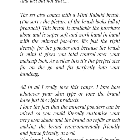
And last but not least....
The set also comes with a Mini Kabuki brush.
(I’m sorry the picture of the brush looks full of
product!) This brush is available the purchase
alone and is super soft and work hand in hand
with the mineral powders. It’s just the right
density for the powder and because the brush
is mini it gives you total control over your
makeup look. As well as this it’s the perfect size
for on the go and fits perfectly into your
handbag.
All in all I really love this range. I love how
whatever your skin type or tone the brand
have just the right products.
I love the fact that the mineral powders can be
mixed so you could literally customise your
very own shade and the brand do refills as well
making the brand environmentally friendly
and purse friendly as well.
The brand also offer pressed mineral powder