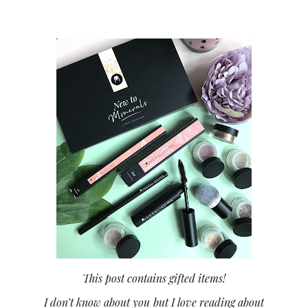
This post contains gifted items!
I don’t know about you but I love reading about