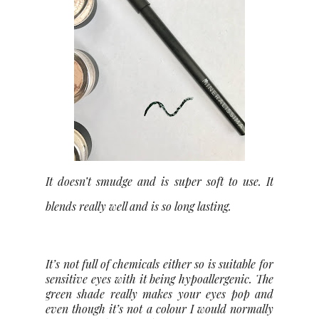
It doesn’t smudge and is super soft to use. It
blends really well and is so long lasting.
It’s not full of chemicals either so is suitable for
sensitive eyes with it being hypoallergenic. The
green shade really makes your eyes pop and
even though it’s not a colour I would normally