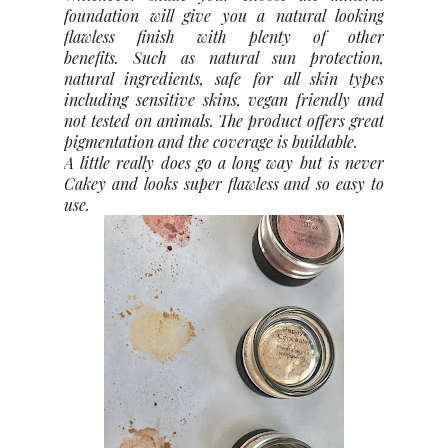
foundation will give you a natural looking
flawless finish with plenty of other
benefits.
Such as natural sun protection,
natural ingredients, safe for all skin types
including sensitive skins, vegan friendly and
not tested on animals. The product offers great
pigmentation and the coverage is buildable.
A little really does go a long way but is never
Cakey and looks super flawless and so easy to
use.