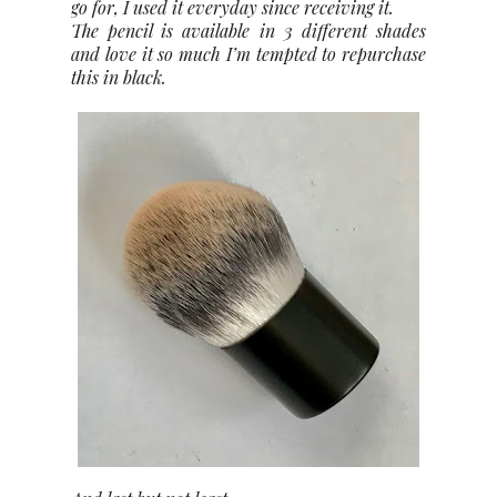
go for, I used it everyday since receiving it.
The pencil is available in 3 different shades
and love it so much I’m tempted to repurchase
this in black.