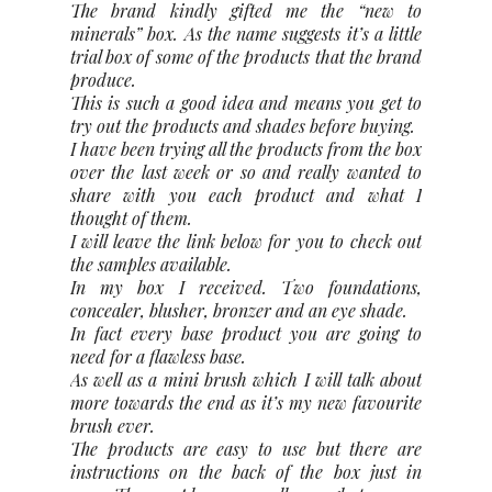
The brand kindly gifted me the “new to
minerals” box. As the name suggests it’s a little
trial box of some of the products that the brand
produce.
This is such a good idea and means you get to
try out the products and shades before buying.
I have been trying all the products from the box
over the last week or so and really wanted to
share with you each product and what I
thought of them.
I will leave the link below for you to check out
the samples available.
In my box I received. Two foundations,
concealer, blusher, bronzer and an eye shade.
In fact every base product you are going to
need for a flawless base.
As well as a mini brush which I will talk about
more towards the end as it’s my new favourite
brush ever.
The products are easy to use but there are
instructions on the back of the box just in