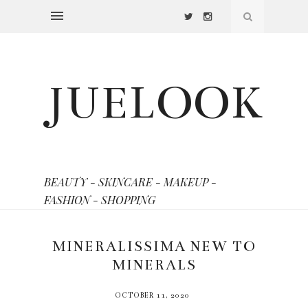
JUELOOK
BEAUTY - SKINCARE - MAKEUP -
FASHION - SHOPPING
MINERALISSIMA NEW TO
MINERALS
OCTOBER 11, 2020