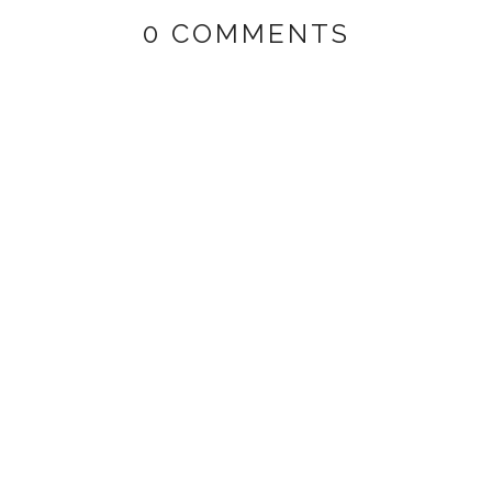
0 COMMENTS