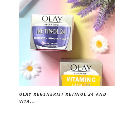
OLAY REGENERIST RETINOL 24 AND
VITA...