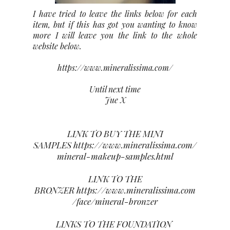
I have tried to leave the links below for each
item, but if this has got you wanting to know
more I will leave you the link to the whole
website below.
https://www.mineralissima.com/
Until next time
Jue X
LINK TO BUY THE MINI
SAMPLES
https://www.mineralissima.com/
mineral-makeup-samples.html
LINK TO THE
BRONZER
https://www.mineralissima.com
/face/mineral-bronzer
LINKS TO THE FOUNDATION