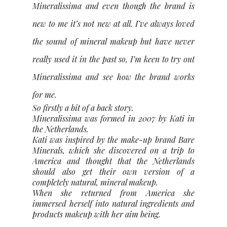
Mineralissima and even though the brand is
new to me it’s not new at all. I’ve always loved
the sound of mineral makeup but have never
really used it in the past so, I’m keen to try out
Mineralissima and see how the brand works
for me.
So firstly a bit of a back story.
Mineralissima was formed in 2007 by Kati in
the Netherlands.
Kati was inspired by the make-up brand Bare
Minerals, which she discovered on a trip to
America and thought that the Netherlands
should also get their own version of a
completely natural, mineral makeup.
When she returned from America she
immersed herself into natural ingredients and
products makeup with her aim being.