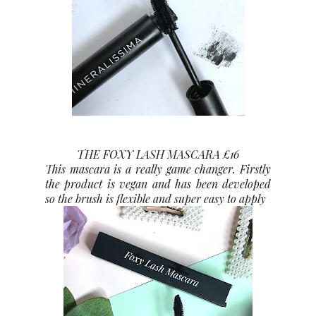
THE FOXY LASH MASCARA £16
This mascara is a really game changer. Firstly
the product is vegan and has been developed
so the brush is flexible and super easy to apply