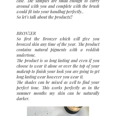
case. The samples are small enough to carry
around with you and complete with the brush
would fit into your handbag perfectly..
So let’s talk about the products!!
BRONZER
So first the Bronzer which will give you
bronzed skin any time of the year. The product
contains natural pigments with a reddish
undertone.
The product is so long lasting and even if you
choose to wear it alone or over the top of your
makeup to finish your look you are going to get
long lasting wear however you wear it.
The shades can be mixed as well to find your
perfect tone. This works perfectly as in the
summer months my skin can be naturally
darker.