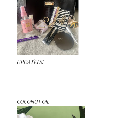
UPDATED!!
COCONUT OIL