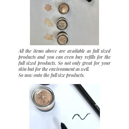
All the items above are available as full sized
products and you can even buy refills for the
full sized products. So not only great for your
skin but for the environment as well.
So now onto the full size products.