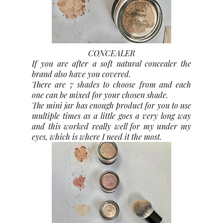
CONCEALER
If you are after a soft natural concealer the
brand also have you covered.
There are 7 shades to choose from and each
one can be mixed for your chosen shade.
The mini jar has enough product for you to use
multiple times as a little goes a very long way
and this worked really well for my under my
eyes, which is where I need it the most.