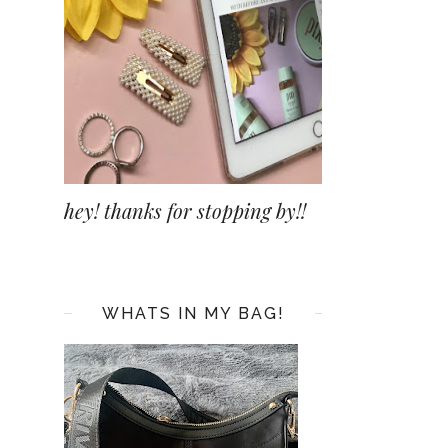
hey! thanks for stopping by!!
WHATS IN MY BAG!