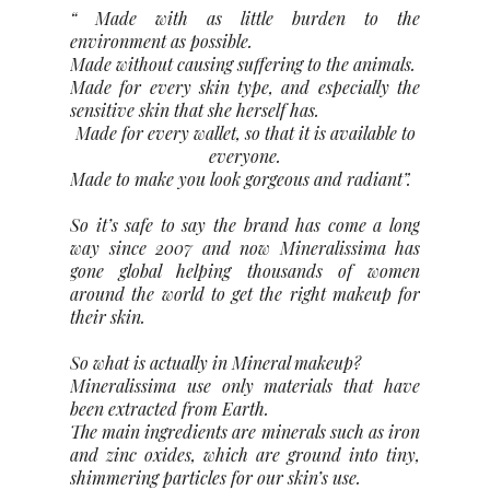
“ Made with as little burden to the
environment as possible.
Made without causing suffering to the animals.
Made for every skin type, and especially the
sensitive skin that she herself has.
Made for every wallet, so that it is available to
everyone.
Made to make you look gorgeous and radiant”.
So it’s safe to say the brand has come a long
way since 2007 and now Mineralissima has
gone global helping thousands of women
around the world to get the right makeup for
their skin.
So what is actually in Mineral makeup?
Mineralissima use only materials that have
been extracted from Earth.
The main ingredients are minerals such as iron
and zinc oxides, which are ground into tiny,
shimmering particles for our skin’s use.