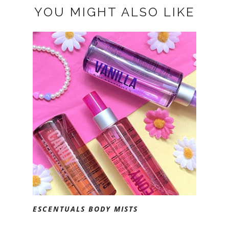
YOU MIGHT ALSO LIKE
ESCENTUALS BODY MISTS