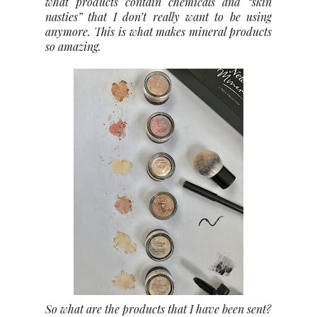
what products contain chemicals and “skin
nasties” that I don’t really want to be using
anymore. This is what makes mineral products
so amazing.
So what are the products that I have been sent?