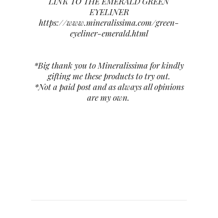
LINK TO THE EMERALD GREEN
EYELINER
https://www.mineralissima.com/green-
eyeliner-emerald.html
*Big thank you to Mineralissima for kindly
gifting me these products to try out.
*Not a paid post and as always all opinions
are my own.