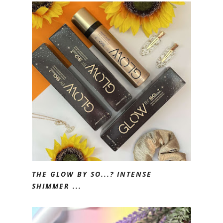
THE GLOW BY SO...? INTENSE
SHIMMER ...