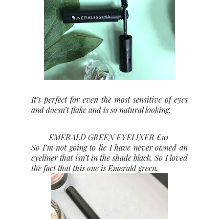
It’s perfect for even the most sensitive of eyes
and doesn’t flake and is so natural looking.
EMERALD GREEN EYELINER £10
So I’m not going to lie I have never owned an
eyeliner that isn’t in the shade black. So I loved
the fact that this one is Emerald green.