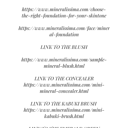
https://www.mineralissima.com/choose-
the-right-foundation-for-your-skintone
https://www.mineralissima.com/face/miner
al-foundation
LINK TO THE BLUSH
https://www.mineralissima.com/sample-
mineral-blush.html
LINK TO THE CONCEALER
https://www.mineralissima.com/mini-
mineral-concealer.html
LINK TO THE KABUKI BRUSH
https://www.mineralissima.com/mini-
kabuki-brush.html