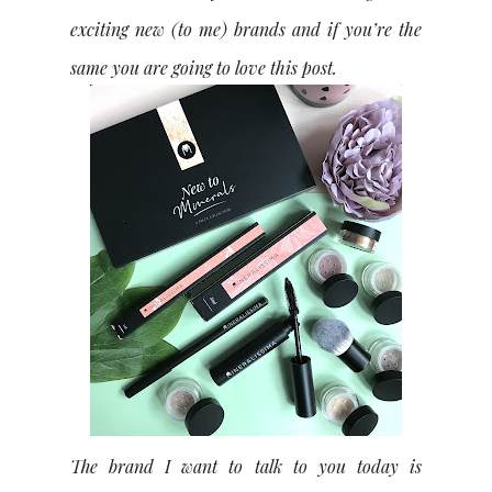
exciting new (to me) brands and if you’re the
same you are going to love this post.
The brand I want to talk to you today is