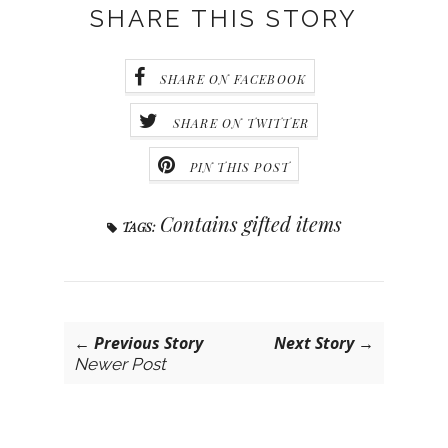
SHARE THIS STORY
SHARE ON FACEBOOK
SHARE ON TWITTER
PIN THIS POST
Contains gifted items
TAGS:
← Previous Story
Next Story →
Newer Post