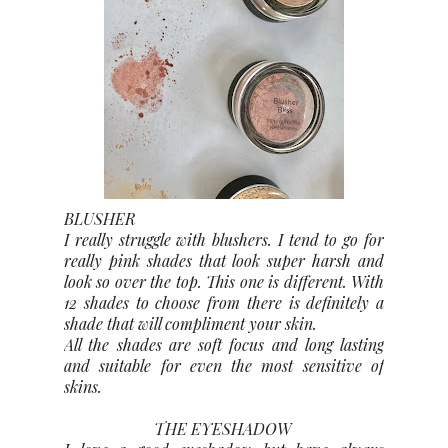
BLUSHER
I really struggle with blushers. I tend to go for
really pink shades that look super harsh and
look so over the top. This one is different. With
12 shades to choose from there is definitely a
shade that will compliment your skin.
All the shades are soft focus and long lasting
and suitable for even the most sensitive of
skins.
THE EYESHADOW