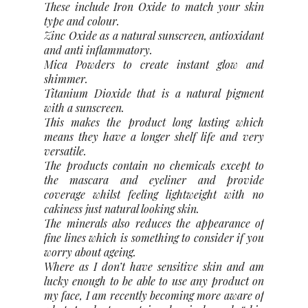
These include Iron Oxide to match your skin
type and colour.
Zinc Oxide as a natural sunscreen, antioxidant
and anti inflammatory.
Mica Powders to create instant glow and
shimmer.
Titanium Dioxide that is a natural pigment
with a sunscreen.
This makes the product long lasting which
means they have a longer shelf life and very
versatile.
The products contain no chemicals except to
the mascara and eyeliner and provide
coverage whilst feeling lightweight with no
cakiness just natural looking skin.
The minerals also reduces the appearance of
fine lines which is something to consider if you
worry about ageing.
Where as I don’t have sensitive skin and am
lucky enough to be able to use any product on
my face, I am recently becoming more aware of