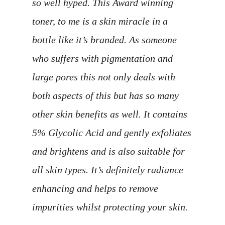
so well hyped. This Award winning
toner, to me is a skin miracle in a
bottle like it’s branded. As someone
who suffers with pigmentation and
large pores this not only deals with
both aspects of this but has so many
other skin benefits as well. It contains
5% Glycolic Acid and gently exfoliates
and brightens and is also suitable for
all skin types. It’s definitely radiance
enhancing and helps to remove
impurities whilst protecting your skin.