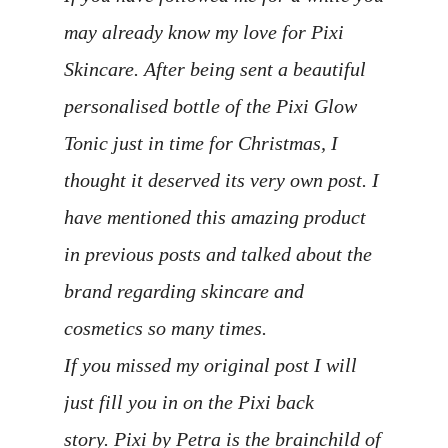
may already know my love for Pixi
Skincare. After being sent a beautiful
personalised bottle of the Pixi Glow
Tonic just in time for Christmas, I
thought it deserved its very own post. I
have mentioned this amazing product
in previous posts and talked about the
brand regarding skincare and
cosmetics so many times.
If you missed my original post I will
just fill you in on the Pixi back
story. Pixi by Petra is the brainchild of