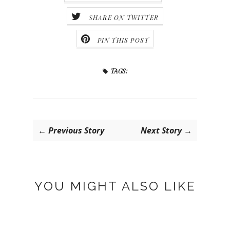
SHARE ON TWITTER
PIN THIS POST
TAGS:
← Previous Story
Next Story →
YOU MIGHT ALSO LIKE