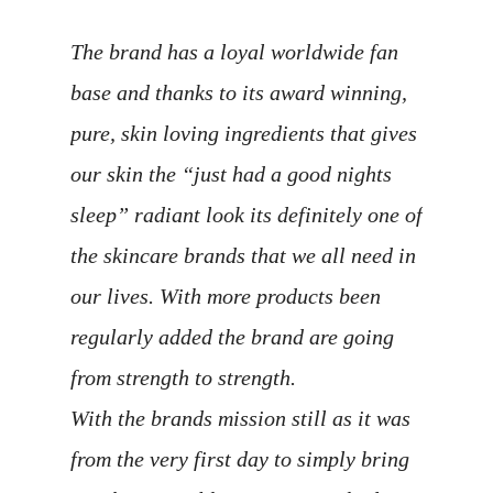
The brand has a loyal worldwide fan
base and thanks to its award winning,
pure, skin loving ingredients that gives
our skin the “just had a good nights
sleep” radiant look its definitely one of
the skincare brands that we all need in
our lives. With more products been
regularly added the brand are going
from strength to strength.
With the brands mission still as it was
from the very first day to simply bring