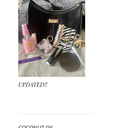
UPDATED!!
COCONUT OIL