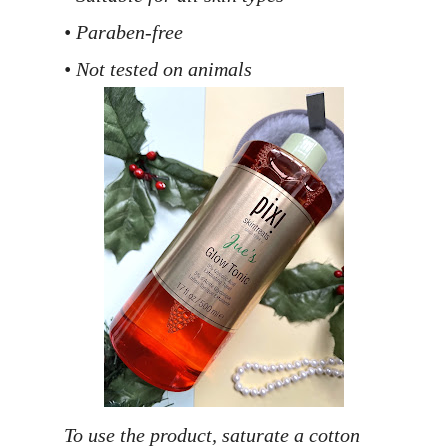
• Paraben-free
• Not tested on animals
To use the product, saturate a cotton