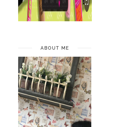
ABOUT ME