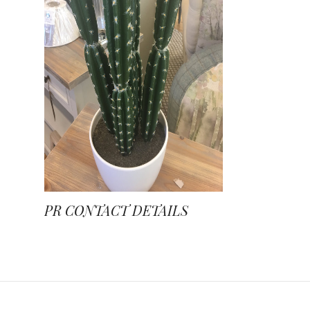
PR CONTACT DETAILS