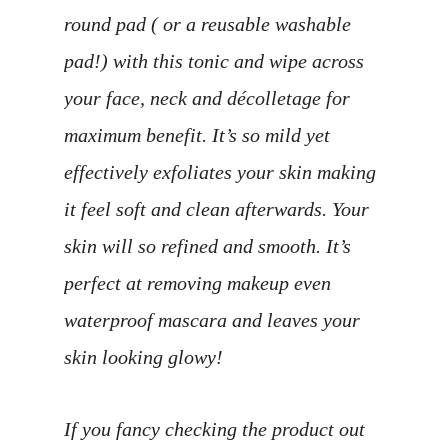
round pad ( or a reusable washable
pad!) with this tonic and wipe across
your face, neck and décolletage for
maximum benefit. It’s so mild yet
effectively exfoliates your skin making
it feel soft and clean afterwards. Your
skin will so refined and smooth. It’s
perfect at removing makeup even
waterproof mascara and leaves your
skin looking glowy!
If you fancy checking the product out