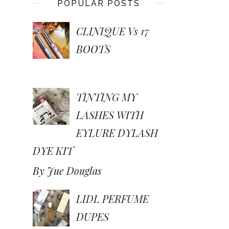
POPULAR POSTS
CLINIQUE Vs 17
BOOTS
TINTING MY
LASHES WITH
EYLURE DYLASH
DYE KIT
By Jue Douglas
LIDL PERFUME
DUPES