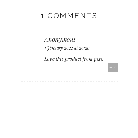
1 COMMENTS
Anonymous
1 January 2022 at 20:20
Love this product from pixi.
Reply