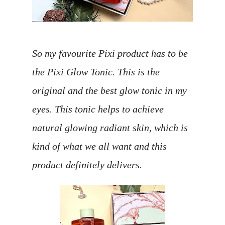
So my favourite Pixi product has to be
the Pixi Glow Tonic. This is the
original and the best glow tonic in my
eyes. This tonic helps to achieve
natural glowing radiant skin, which is
kind of what we all want and this
product definitely delivers.