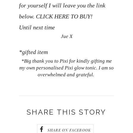
for yourself I will leave you the link
below.
CLICK HERE TO BUY!
Until next time
Jue X
*gifted item
*Big thank you to Pixi for kindly gifting me
my own personalised Pixi glow tonic. I am so
overwhelmed and grateful.
SHARE THIS STORY
SHARE ON FACEBOOK