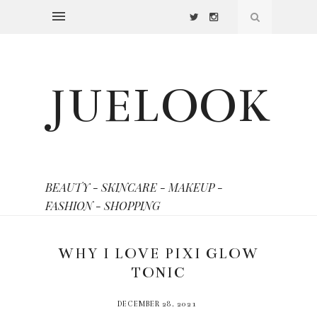
JUELOOK
BEAUTY - SKINCARE - MAKEUP -
FASHION - SHOPPING
WHY I LOVE PIXI GLOW
TONIC
DECEMBER 28, 2021