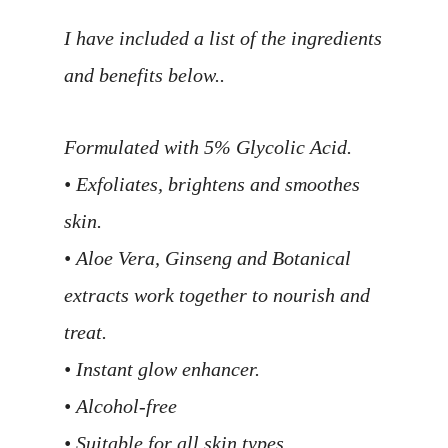
I have included a list of the ingredients
and benefits below..
Formulated with 5% Glycolic Acid.
• Exfoliates, brightens and smoothes
skin.
• Aloe Vera, Ginseng and Botanical
extracts work together to nourish and
treat.
• Instant glow enhancer.
• Alcohol-free
• Suitable for all skin types