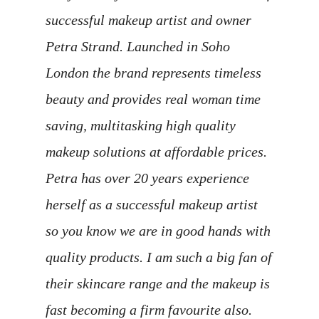
successful makeup artist and owner
Petra Strand. Launched in Soho
London the brand represents timeless
beauty and provides real woman time
saving, multitasking high quality
makeup solutions at affordable prices.
Petra has over 20 years experience
herself as a successful makeup artist
so you know we are in good hands with
quality products. I am such a big fan of
their skincare range and the makeup is
fast becoming a firm favourite also.