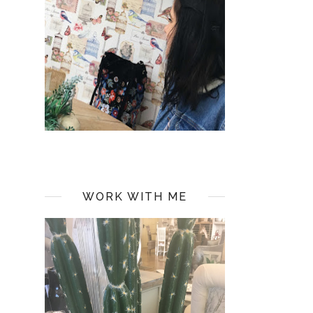
WORK WITH ME