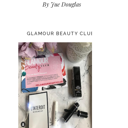
By Jue Douglas
GLAMOUR BEAUTY CLUB