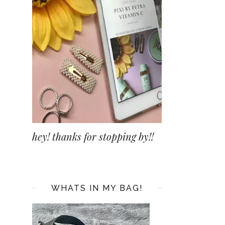
hey! thanks for stopping by!!
WHATS IN MY BAG!