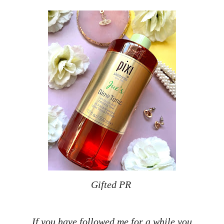
Gifted PR
If you have followed me for a while you