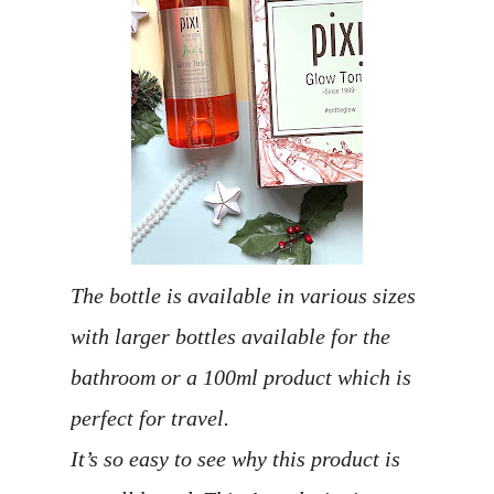
The bottle is available in various sizes
with larger bottles available for the
bathroom or a 100ml product which is
perfect for travel.
It’s so easy to see why this product is