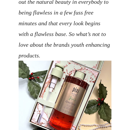
out the natural beauty in everybody to
being flawless in a few fuss free
minutes and that every look begins
with a flawless base. So what’s not to
love about the brands youth enhancing
products.