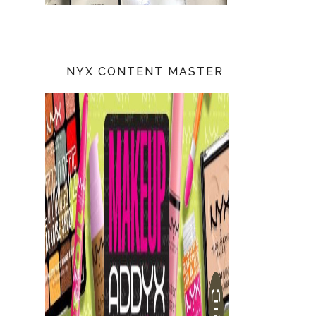
NYX CONTENT MASTER