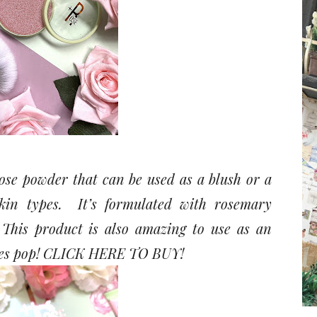
ose powder that can be used as a blush or a
skin types. It’s formulated with rosemary
. This product is also amazing to use as an
es pop!
CLICK HERE TO BUY!