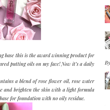
g base this is the award winning product for
By
cared putting oils on my face! Now it’s a daily
ntains a blend of rose flower oil, rose water
e and brighten the skin with a light formula
 base for foundation with no oily residue.