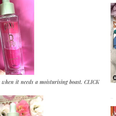
 when it needs a moisturising boast.
CLICK