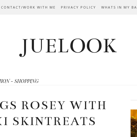
 CONTACT/WORK WITH ME
PRIVACY POLICY
WHATS IN MY B
JUELOOK
HION - SHOPPING
GS ROSEY WITH
XI SKINTREATS