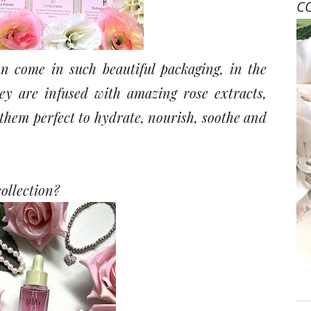
C
ion come in such beautiful packaging, in the
ey are infused with amazing rose extracts,
hem perfect to hydrate, nourish, soothe and
collection?