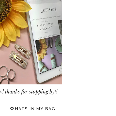
y! thanks for stopping by!!
WHATS IN MY BAG!