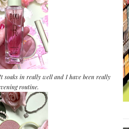
t soaks in really well and I have been really
 evening routine.