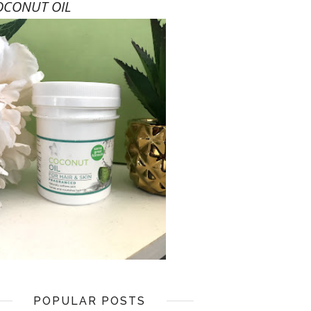
OCONUT OIL
POPULAR POSTS