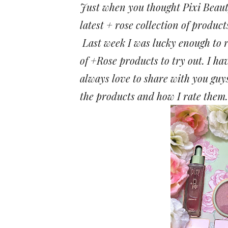
Just when you thought Pixi Beauty 
latest + rose collection of product
Last week I was lucky enough to r
of +Rose products to try out. I ha
always love to share with you guys
the products and how I rate them