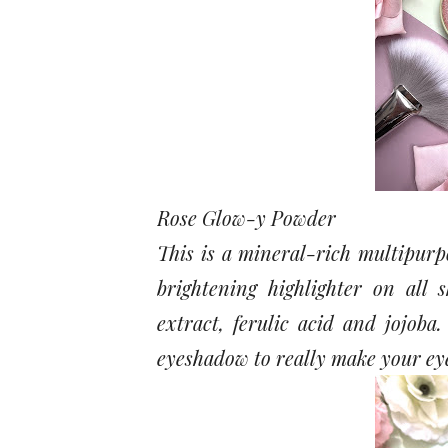
Rose Glow-y Powder
This is a mineral-rich multipurp
brightening highlighter on all 
extract, ferulic acid and jojoba
eyeshadow to really make your ey