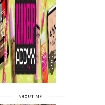
ABOUT ME