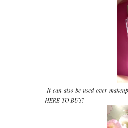
It can also be used over makeup
HERE TO BUY!