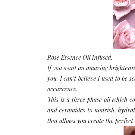
Rose Essence Oil Infused.
If you want an amazing brightenin
you. I can’t believe I used to be s
occurrence.
This is a three phase oil which co
and ceramides to nourish, hydrat
that allows you create the perfect