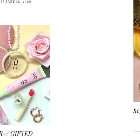
EBRUARY 08, 2022
he
R-/ GIFTED