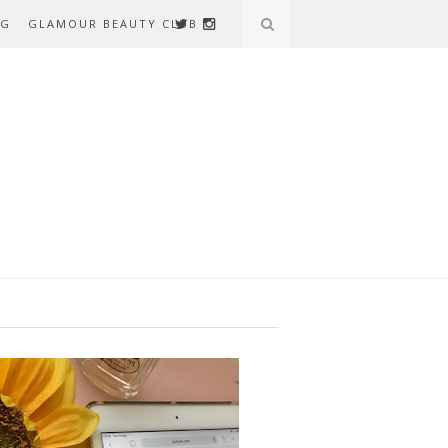
AG
GLAMOUR BEAUTY CLUB