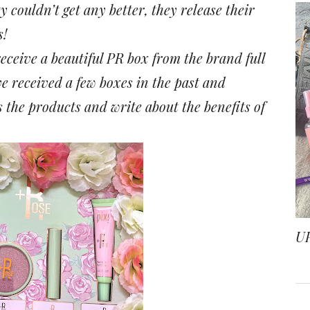
couldn’t get any better, they release their
s!
eceive a beautiful PR box from the brand full
ve received a few boxes in the past and
 the products and write about the benefits of
.
U