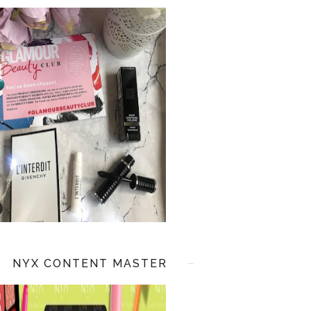
NYX CONTENT MASTER