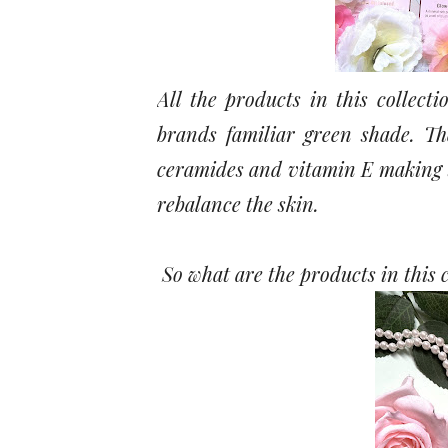
All the products in this collect
brands familiar green shade. Th
ceramides and vitamin E making t
rebalance the skin.
So what are the products in this 