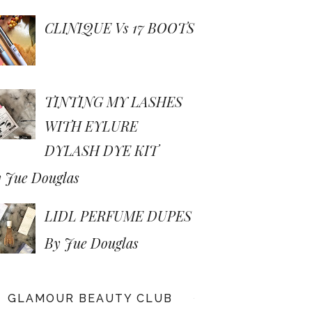
CLINIQUE Vs 17 BOOTS
TINTING MY LASHES
WITH EYLURE
DYLASH DYE KIT
 Jue Douglas
LIDL PERFUME DUPES
By Jue Douglas
GLAMOUR BEAUTY CLUB