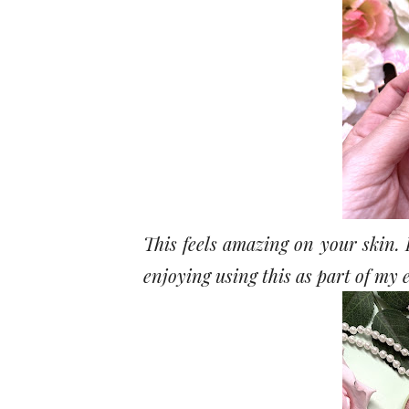
This feels amazing on your skin. I
enjoying using this as part of my