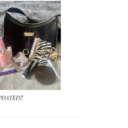
PDATED!!