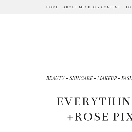
HOME
ABOUT ME/ BLOG CONTENT
TO
BEAUTY - SKINCARE - MAKEUP - FAS
EVERYTHIN
+ROSE PI