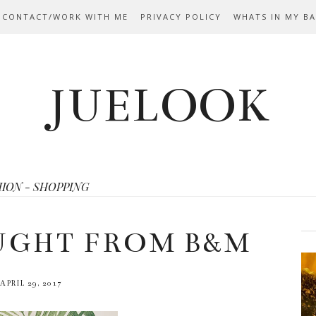
 CONTACT/WORK WITH ME
PRIVACY POLICY
WHATS IN MY B
JUELOOK
HION - SHOPPING
UGHT FROM B&M
APRIL 29, 2017