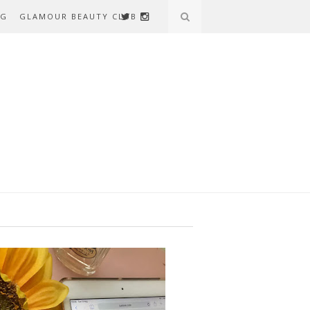
AG
GLAMOUR BEAUTY CLUB