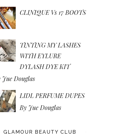
CLINIQUE Vs 17 BOOTS
TINTING MY LASHES
WITH EYLURE
DYLASH DYE KIT
 Jue Douglas
LIDL PERFUME DUPES
By Jue Douglas
GLAMOUR BEAUTY CLUB