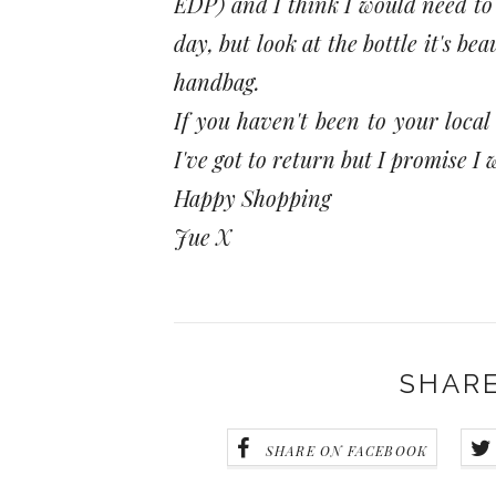
EDP) and I think I would need to 
day, but look at the bottle it's b
handbag.
If you haven't been to your local
I've got to return but I promise 
Happy Shopping
Jue X
SHARE
SHARE ON FACEBOOK