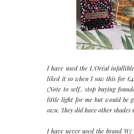
I have used the L'Oréal infallib
liked it so when I saw this for £
(Note to self.. stop buying foun
little light for me but would be 
own. They did have other shades m
I have never used the brand W7 