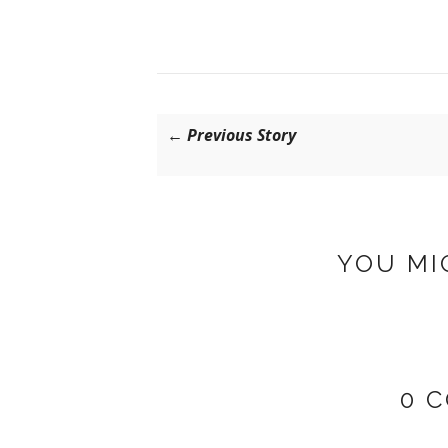
← Previous Story
YOU MI
0 