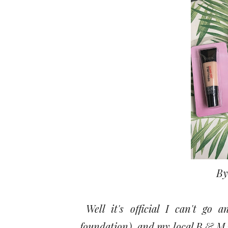
By
Well it's official I can't go 
foundation) and my local B & M i