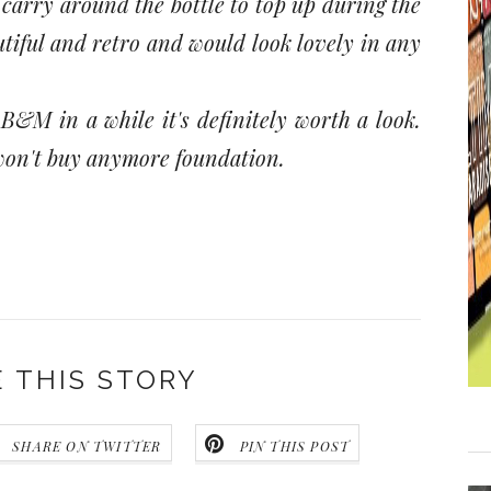
carry around the bottle to top up during the
eautiful and retro and would look lovely in any
 B&M in a while it's definitely worth a look.
I won't buy anymore foundation.
 THIS STORY
SHARE ON TWITTER
PIN THIS POST