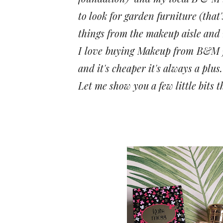
to look for garden furniture (that
things from the makeup aisle and 
I love buying Makeup from B&M ju
and it's cheaper it's always a plus.
Let me show you a few little bits t