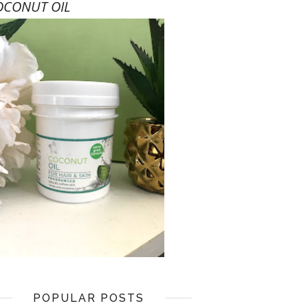
OCONUT OIL
POPULAR POSTS