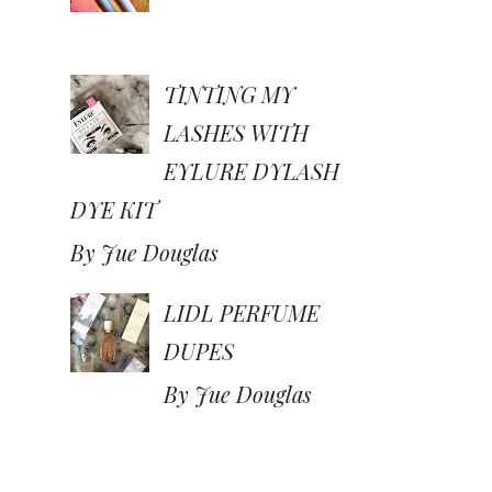
TINTING MY
LASHES WITH
EYLURE DYLASH
DYE KIT
By Jue Douglas
LIDL PERFUME
DUPES
By Jue Douglas