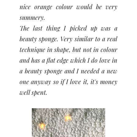
nice orange colour would be very
summery.
The last thing I picked up was a
beauty sponge. Very similar to a real
technique in shape, but not in colour
and has a flat edge which I do love in
a beauty sponge and I needed a new
one anyway so if I love it, it's money
well spent.