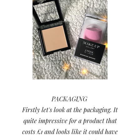
PACKAGING
Firstly let's look at the packaging. It
quite impressive for a product that
costs £1 and looks like it could have