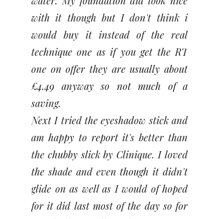
water. My foundation did look nice
with it though but I don't think i
would buy it instead of the real
technique one as if you get the RT
one on offer they are usually about
£4.49 anyway so not much of a
saving.
Next I tried the eyeshadow stick and
am happy to report it's better than
the chubby slick by Clinique. I loved
the shade and even though it didn't
glide on as well as I would of hoped
for it did last most of the day so for