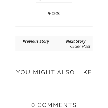
TAGS:
← Previous Story
Next Story →
Older Post
YOU MIGHT ALSO LIKE
0 COMMENTS