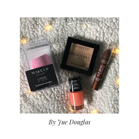
By Jue Douglas