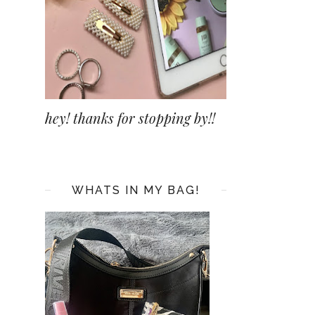
hey! thanks for stopping by!!
WHATS IN MY BAG!