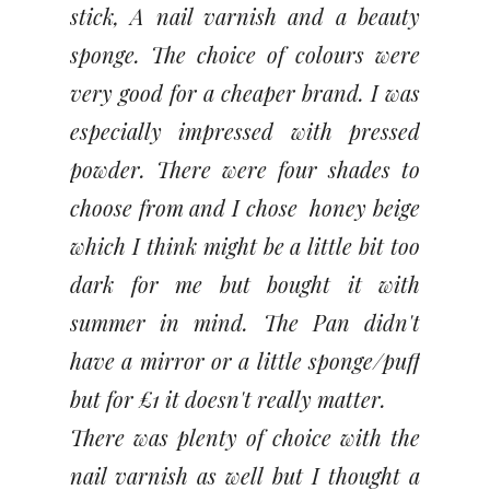
stick, A nail varnish and a beauty
sponge. The choice of colours were
very good for a cheaper brand. I was
especially impressed with pressed
powder. There were four shades to
choose from and I chose honey beige
which I think might be a little bit too
dark for me but bought it with
summer in mind. The Pan didn't
have a mirror or a little sponge/puff
but for £1 it doesn't really matter.
There was plenty of choice with the
nail varnish as well but I thought a