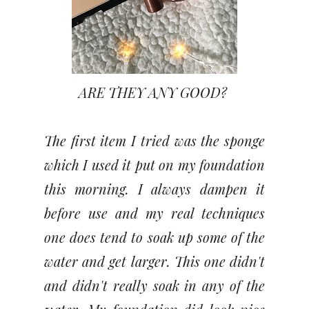
ARE THEY ANY GOOD?
The first item I tried was the sponge
which I used it put on my foundation
this morning. I always dampen it
before use and my real techniques
one does tend to soak up some of the
water and get larger. This one didn't
and didn't really soak in any of the