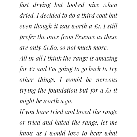
fast drying but looked nice when
dried. I decided to do a third coat but
even though it was worth a £1. I still
prefer the ones from Essence as these
are only £1.80, so not much more.
All in all I think the range is amazing
for £1 and I'm going to go back to try
other things. I would be nervous
trying the foundation but for a £1 it
might be worth a go.
If you have tried and loved the range
or tried and hated the range, let me
know as I would love to hear what