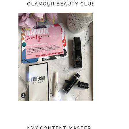
GLAMOUR BEAUTY CLUB
NYX CONTENT MASTER