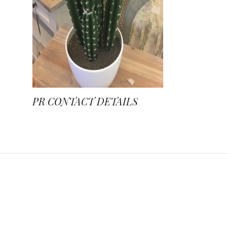
PR CONTACT DETAILS