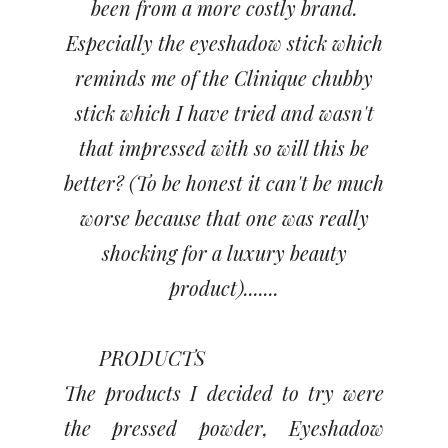
been from a more costly brand.
Especially the eyeshadow stick which
reminds me of the Clinique chubby
stick which I have tried and wasn't
that impressed with so will this be
better? (To be honest it can't be much
worse because that one was really
shocking for a luxury beauty
product).......
PRODUCTS
The products I decided to try were
the pressed powder, Eyeshadow