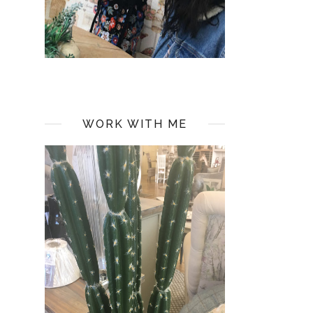
WORK WITH ME