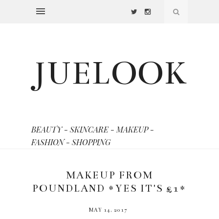
JUELOOK
BEAUTY - SKINCARE - MAKEUP -
FASHION - SHOPPING
MAKEUP FROM
POUNDLAND *YES IT'S £1*
MAY 14, 2017