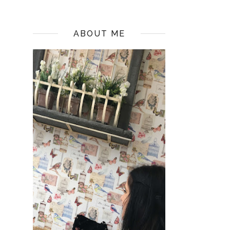
ABOUT ME