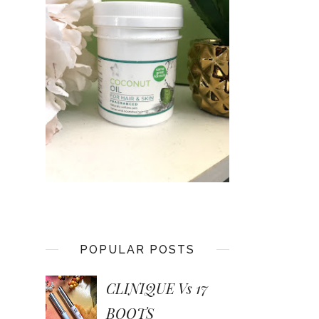
POPULAR POSTS
CLINIQUE Vs 17
BOOTS