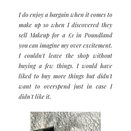
I do enjoy a bargain when it comes to
make up so when I discovered they
sell Makeup for a £1 in Poundland
you can imagine my over excitement.
I couldn't leave the shop without
buying a few things. I would have
liked to buy more things but didn't
want to overspend just in case I
didn't like it.