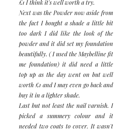
£1 I think it's well worth a try.
Next was the Powder now aside from
the fact I bought a shade a little bit
too dark I did like the look of the
powder and it did set my foundation
beautifully. ( I used the Maybelline fit
me foundation) it did need a little
top up as the day went on but well
worth £1 and I may even go back and
buy it in a lighter shade.
Last but not least the nail varnish. I
picked a summery colour and it
needed two coats to cover. It wasn't