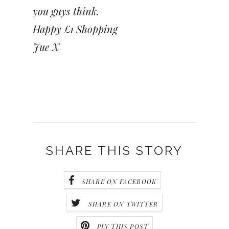
you guys think.
Happy £1 Shopping
Jue X
SHARE THIS STORY
SHARE ON FACEBOOK
SHARE ON TWITTER
PIN THIS POST