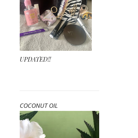
UPDATED!!
COCONUT OIL