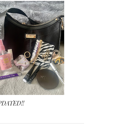
PDATED!!