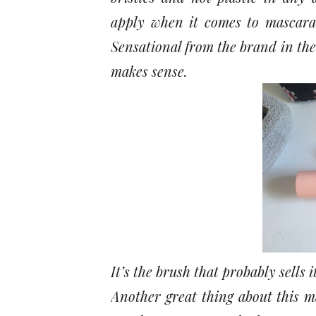
apply when it comes to mascara
Sensational from the brand in the 
makes sense.
It’s the brush that probably sells 
Another great thing about this m