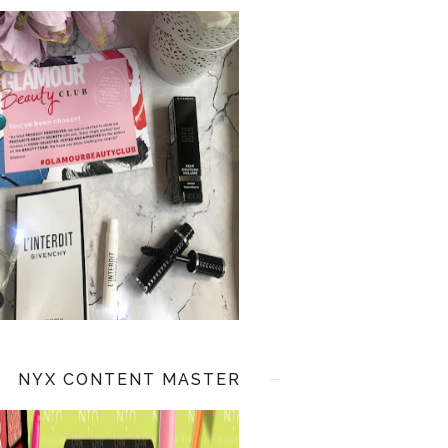
NYX CONTENT MASTER