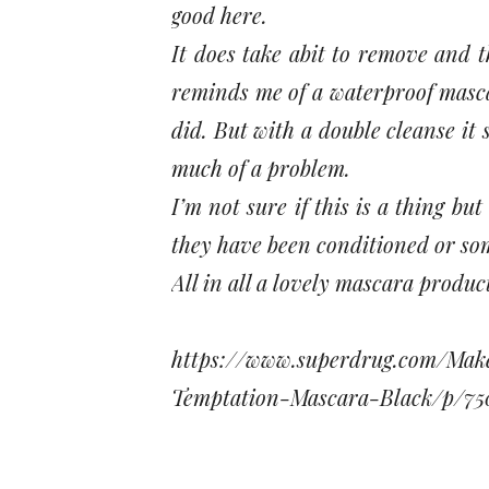
good here.
It does take abit to remove and t
reminds me of a waterproof masca
did. But with a double cleanse it
much of a problem.
I’m not sure if this is a thing bu
they have been conditioned or so
All in all a lovely mascara produc
https://www.superdrug.com/Ma
Temptation-Mascara-Black/p/75