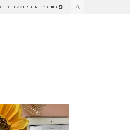
AG
GLAMOUR BEAUTY CLUB