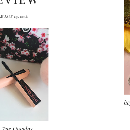
EVIEW
ANUARY 25, 2018
he
 Jue Douglas