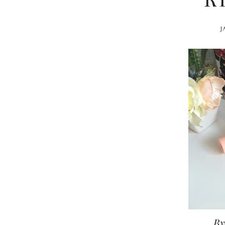
R
J
By