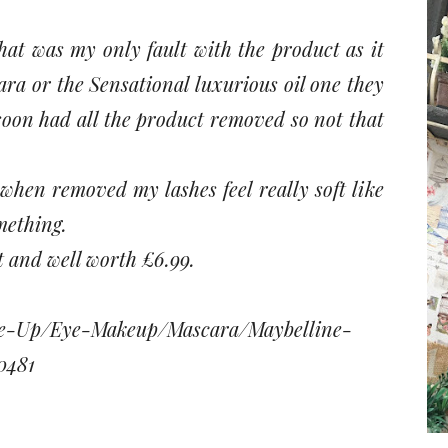
hat was my only fault with the product as it
ra or the Sensational luxurious oil one they
 soon had all the product removed so not that
t when removed my lashes feel really soft like
mething.
t and well worth £6.99.
ke-Up/Eye-Makeup/Mascara/Maybelline-
0481