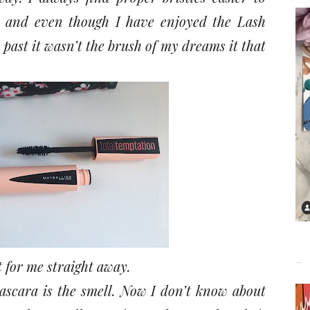
 and even though I have enjoyed the Lash
past it wasn’t the brush of my dreams it that
it for me straight away.
ascara is the smell. Now I don’t know about