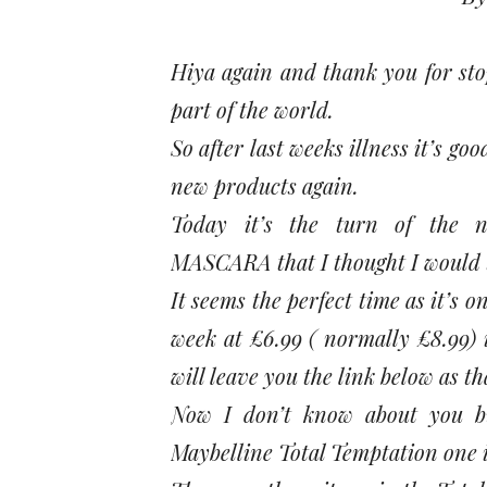
Hiya again and thank you for stop
part of the world.
So after last weeks illness it’s g
new products again.
Today it’s the turn of th
MASCARA that I thought I would tr
It seems the perfect time as it
week at £6.99 ( normally £8.99) i
will leave you the link below as t
Now I don’t know about you b
Maybelline Total Temptation one i