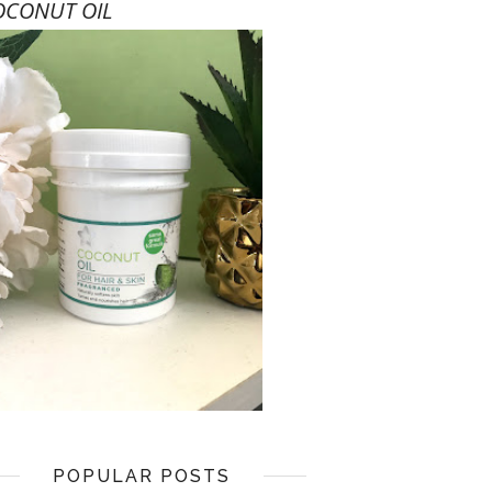
OCONUT OIL
POPULAR POSTS