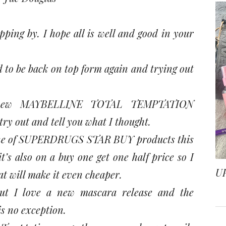
ping by. I hope all is well and good in your
ood to be back on top form again and trying out
e new MAYBELLINE TOTAL TEMPTATION
y out and tell you what I thought.
’s one of SUPERDRUGS STAR BUY products this
t’s also on a buy one get one half price so I
U
hat will make it even cheaper.
ut I love a new mascara release and the
s no exception.