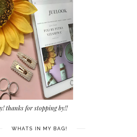
y! thanks for stopping by!!
WHATS IN MY BAG!