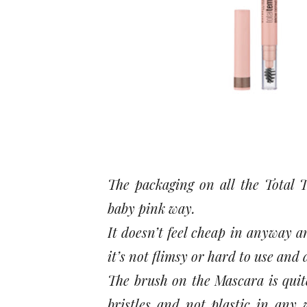
The packaging on all the Total T
baby pink way.
It doesn’t feel cheap in anyway an
it’s not flimsy or hard to use and 
The brush on the Mascara is quite
bristles and not plastic in any 