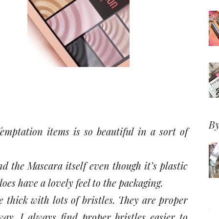
By
emptation items is so beautiful in a sort of
d the Mascara itself even though it’s plastic
does have a lovely feel to the packaging.
 thick with lots of bristles. They are proper
way. I always find proper bristles easier to