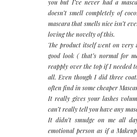
you but I’ve never had a masca
doesn’t smell completely of coco
mascara that smells nice isn’t ev
loving the novelty of this.
The product itself went on very 
good look ( that’s normal for me
reapply over the top if I needed t
all. Even though I did three coa
often find in some cheaper Masca
It really gives your lashes volu
can’t really tell you have any mas
It didn’t smudge on me all da
emotional person as if a Makeup