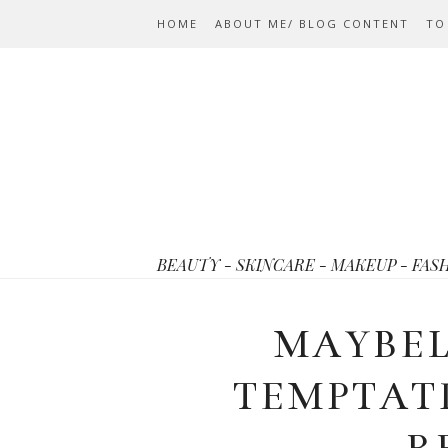
HOME
ABOUT ME/ BLOG CONTENT
TO
BEAUTY - SKINCARE - MAKEUP - FAS
MAYBEL
TEMPTAT