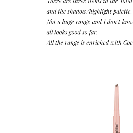
There are three items in the Tota
and the shadow/highlight palette.
Not a huge range and I don’t know 
all looks good so far.
All the range is enriched with Co