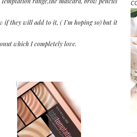
l Temptation range,the mascara, brow pencils
C
if they will add to it, ( I’m hoping so) but it
conut which I completely love.