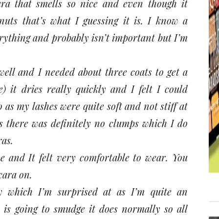
ra that smells so nice and even though it
nuts that’s what I guessing it is. I know a
erything and probably isn’t important but I’m
well and I needed about three coats to get a
) it dries really quickly and I felt I could
o as my lashes were quite soft and not stiff at
ts there was definitely no clumps which I do
ras.
me and It felt very comfortable to wear. You
cara on.
y which I’m surprised at as I’m quite an
 is going to smudge it does normally so all