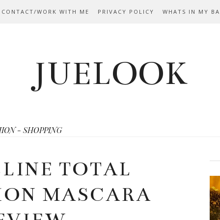
 CONTACT/WORK WITH ME
PRIVACY POLICY
WHATS IN MY B
JUELOOK
HION - SHOPPING
LINE TOTAL
ION MASCARA