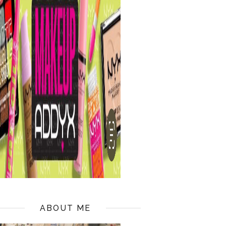
ABOUT ME