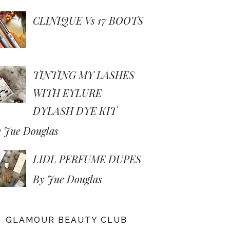
CLINIQUE Vs 17 BOOTS
TINTING MY LASHES
WITH EYLURE
DYLASH DYE KIT
 Jue Douglas
LIDL PERFUME DUPES
By Jue Douglas
GLAMOUR BEAUTY CLUB