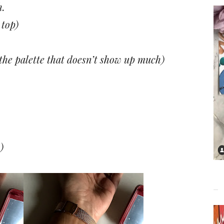
h.
top)
 the palette that doesn’t show up much)
)