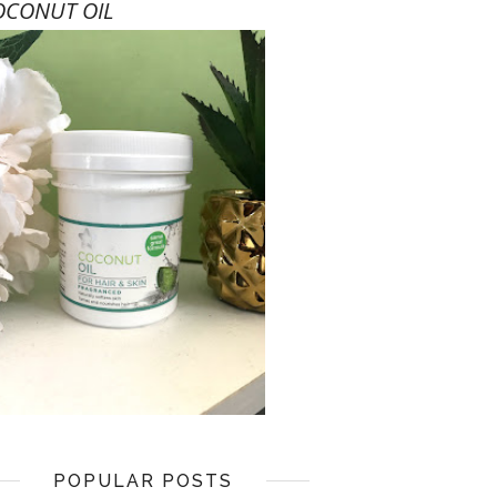
OCONUT OIL
POPULAR POSTS