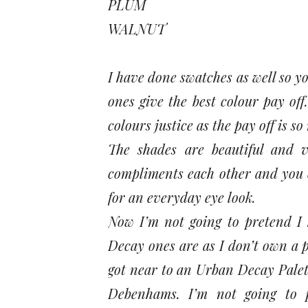
PLUM
WALNUT
I have done swatches as well so y
ones give the best colour pay off
colours justice as the pay off is s
The shades are beautiful and v
compliments each other and you c
for an everyday eye look.
Now I’m not going to pretend I
Decay ones are as I don’t own a pa
got near to an Urban Decay Palett
Debenhams. I’m not going to p