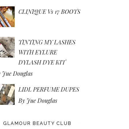
CLINIQUE Vs 17 BOOTS
TINTING MY LASHES
WITH EYLURE
DYLASH DYE KIT
 Jue Douglas
LIDL PERFUME DUPES
By Jue Douglas
GLAMOUR BEAUTY CLUB