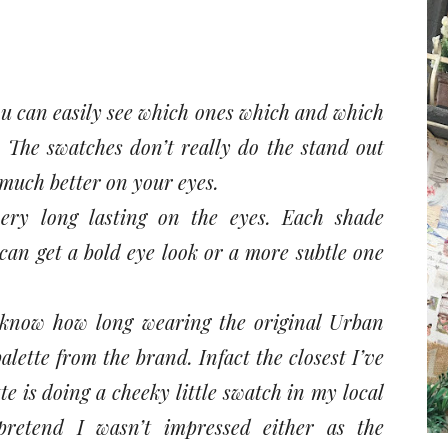
ou can easily see which ones which and which
. The swatches don’t really do the stand out
o much better on your eyes.
ery long lasting on the eyes. Each shade
an get a bold eye look or a more subtle one
 know how long wearing the original Urban
lette from the brand. Infact the closest I’ve
e is doing a cheeky little swatch in my local
retend I wasn’t impressed either as the