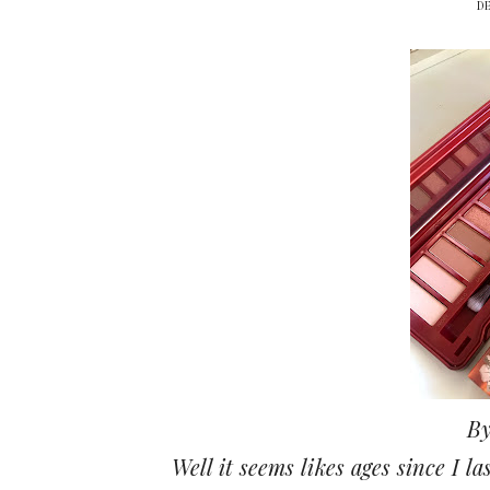
D
By
Well it seems likes ages since I l