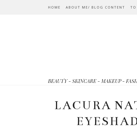
HOME
ABOUT ME/ BLOG CONTENT
TO
BEAUTY - SKINCARE - MAKEUP - FAS
LACURA NA
EYESHA