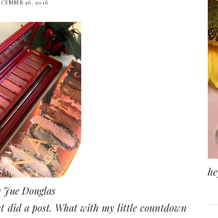
ECEMBER 26, 2018
he
 Jue Douglas
ast did a post. What with my little countdown