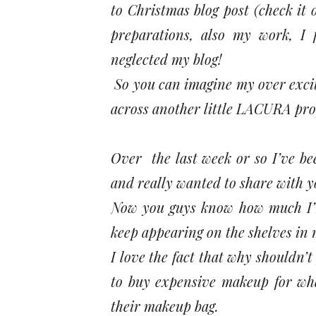
to Christmas blog post (check it 
preparations, also my work, I 
neglected my blog!
So you can imagine my over excite
across another little LACURA pro
Over the last week or so I’ve b
and really wanted to share with yo
Now you guys know how much I’m 
keep appearing on the shelves in m
I love the fact that why shouldn’
to buy expensive makeup for wha
their makeup bag.