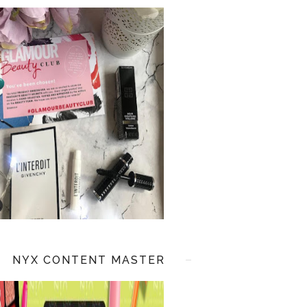
NYX CONTENT MASTER