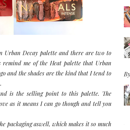
 an Urban Decay palette and there are two to
s remind me of the Heat palette that Urban
o and the shades are the kind that I tend to
By
.
nd is the selling point to this palette. The
ove as it means I can go though and tell you
he packaging aswell, which makes it so much