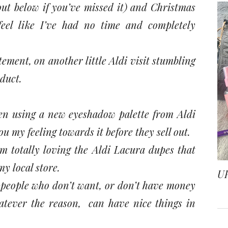
out below if you’ve missed it) and Christmas
feel like I’ve had no time and completely
ment, on another little Aldi visit stumbling
duct.
een using a new eyeshadow palette from Aldi
u my feeling towards it before they sell out.
totally loving the Aldi Lacura dupes that
y local store.
U
t people who don’t want, or don’t have money
tever the reason, can have nice things in