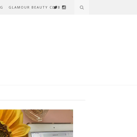
AG
GLAMOUR BEAUTY CLUB