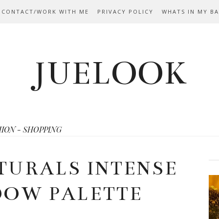
 CONTACT/WORK WITH ME
PRIVACY POLICY
WHATS IN MY B
JUELOOK
HION - SHOPPING
TURALS INTENSE
DOW PALETTE