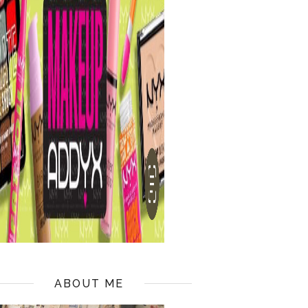
ABOUT ME