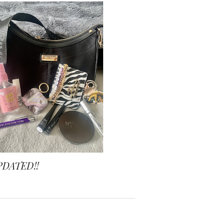
PDATED!!