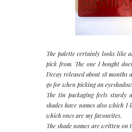
The palette certainly looks like
pick from. The one I bought doe
Decay released about 18 months ag
go for when picking an eyeshadow
The tin packaging feels sturdy a
shades have names also which I l
which ones are my favourites.
The shade names are written on t