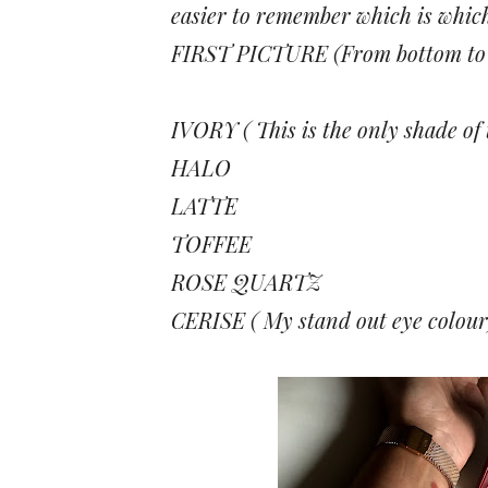
easier to remember which is whic
FIRST PICTURE (From bottom to 
IVORY ( This is the only shade of
HALO
LATTE
TOFFEE
ROSE QUARTZ
CERISE ( My stand out eye colour