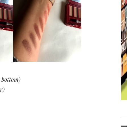
 bottom)
r)