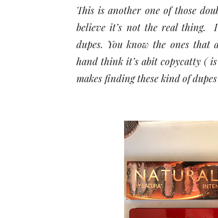
This is another one of those dou
believe it’s not the real thing.
dupes. You know the ones that a
hand think it’s abit copycatty ( i
makes finding these kind of dupes