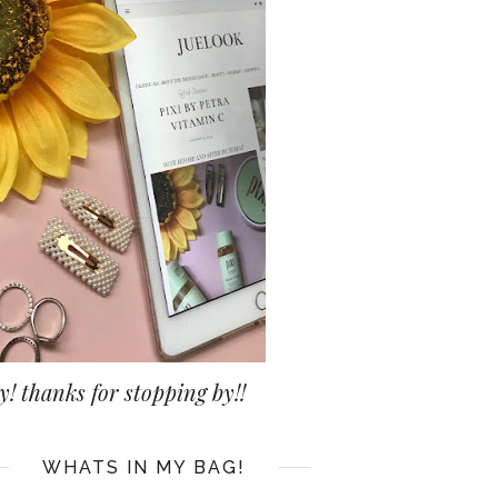
y! thanks for stopping by!!
WHATS IN MY BAG!