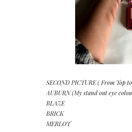
SECOND PICTURE ( From Top to
AUBURN (My stand out eye colou
BLAZE
BRICK
MERLOT