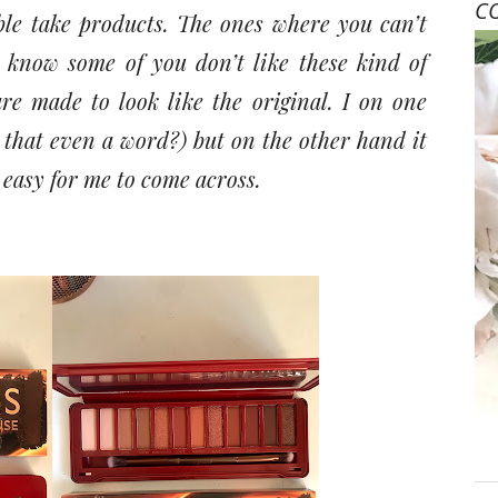
C
ble take products. The ones where you can’t
 I know some of you don’t like these kind of
re made to look like the original. I on one
s that even a word?) but on the other hand it
 easy for me to come across.