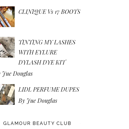
CLINIQUE Vs 17 BOOTS
TINTING MY LASHES
WITH EYLURE
DYLASH DYE KIT
 Jue Douglas
LIDL PERFUME DUPES
By Jue Douglas
GLAMOUR BEAUTY CLUB