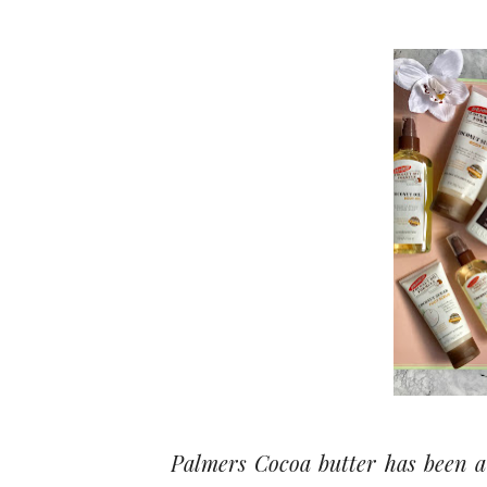
Palmers Cocoa butter has been a