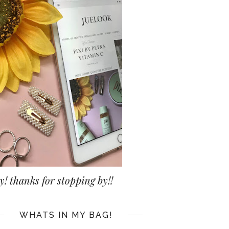
y! thanks for stopping by!!
WHATS IN MY BAG!