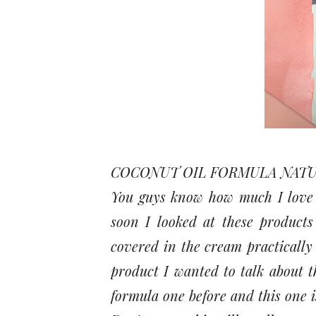
COCONUT OIL FORMULA NATU
You guys know how much I love m
soon I looked at these product
covered in the cream practically
product I wanted to talk about th
formula one before and this one i