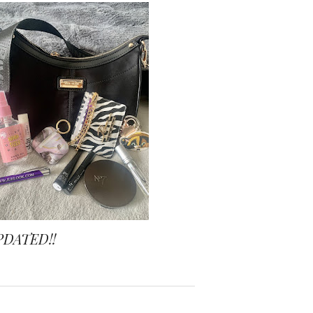
PDATED!!