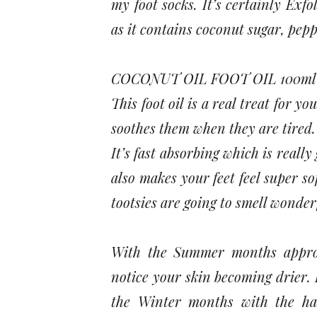
my foot socks. It’s certainly Exfo
as it contains coconut sugar, pep
COCONUT OIL FOOT OIL 100ml
This foot oil is a real treat for yo
soothes them when they are tired. 
It’s fast absorbing which is really
also makes your feet feel super s
tootsies are going to smell wonderf
With the Summer months approac
notice your skin becoming drier. I
the Winter months with the har