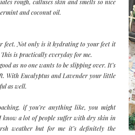
liates rough, calluses skin and smells so nice
permint and coconut oil.
ur feet. Not only is it hydrating to your feet it
This is practically everyday for me.
 good as no one wants to be slipping over. It’s
oft. With Eucalyptus and Lavender your little
ul as well.
hing, if you’re anything like, you might
 know a lot of people suffer with dry skin in
sh weather but for me it’s definitely the