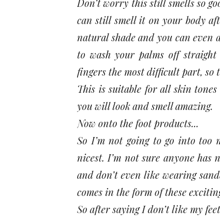
Don’t worry this still smells so g
can still smell it on your body af
natural shade and you can even a
to wash your palms off straight
fingers the most difficult part, so 
This is suitable for all skin ton
you will look and smell amazing.
Now onto the foot products...
So I’m not going to go into too 
nicest. I’m not sure anyone has n
and don’t even like wearing sandal
comes in the form of these exciti
So after saying I don’t like my fee