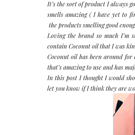
It’s the sort of product I always go
smells amazing ( I have yet to fi
the products smelling good enough
Loving the brand so much I’m su
contain Coconut oil that I was kin
Coconut oil has been around for a
that’s amazing to use and has majo
In this post I thought I would sh
let you know if I think they are wo