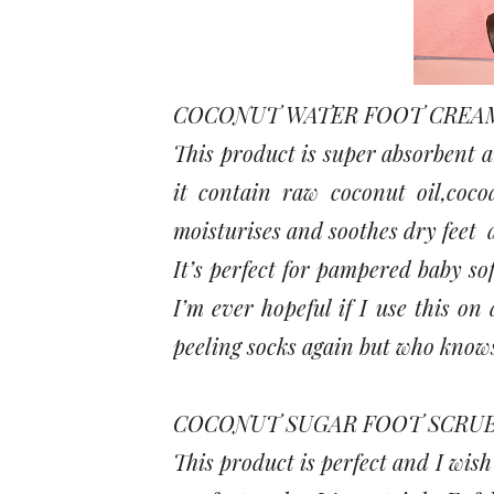
COCONUT WATER FOOT CREAM
This product is super absorbent an
it contain raw coconut oil,coco
moisturises and soothes dry feet 
It’s perfect for pampered baby sof
I’m ever hopeful if I use this on
peeling socks again but who know
COCONUT SUGAR FOOT SCRUB
This product is perfect and I wish