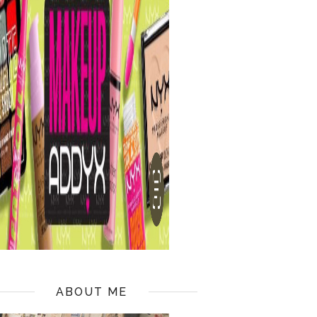
ABOUT ME