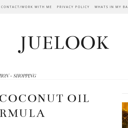
 CONTACT/WORK WITH ME
PRIVACY POLICY
WHATS IN MY B
JUELOOK
HION - SHOPPING
 COCONUT OIL
RMULA