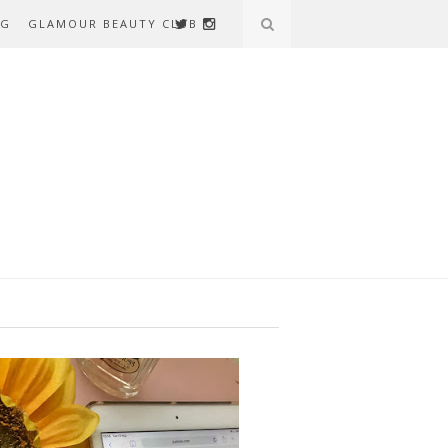
AG
GLAMOUR BEAUTY CLUB