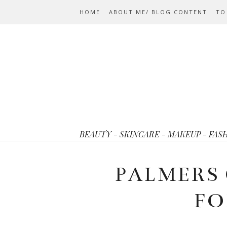
HOME
ABOUT ME/ BLOG CONTENT
TO
BEAUTY - SKINCARE - MAKEUP - FAS
PALMERS
FO