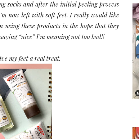
ng socks and after the initial peeling process
’m now left with soft feet. I really would like
n using these products in the hope that they
 saying “nice” I’m meaning not too bad!!
ive my feet a real treat.