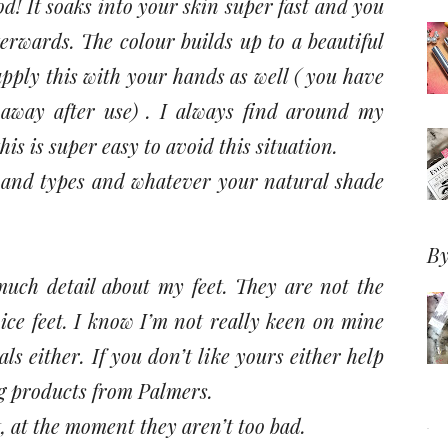
ood! It soaks into your skin super fast and you
terwards. The colour builds up to a beautiful
pply this with your hands as well ( you have
 away after use) . I always find around my
this is super easy to avoid this situation.
es and types and whatever your natural shade
By
much detail about my feet. They are not the
ice feet. I know I’m not really keen on mine
s either. If you don’t like yours either help
ng products from Palmers.
t, at the moment they aren’t too bad.