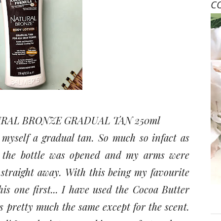
C
RAL BRONZE GRADUAL TAN 250ml
yself a gradual tan. So much so infact as
s the bottle was opened and my arms were
 straight away. With this being my favourite
is one first... I have used the Cocoa Butter
s pretty much the same except for the scent.