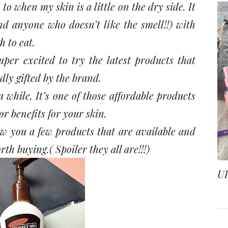
 to when my skin is a little on the dry side. It
nd anyone who doesn’t like the smell!!) with
 to eat.
per excited to try the latest products that
dly gifted by the brand.
 while. It’s one of those affordable products
r benefits for your skin.
ow you a few products that are available and
rth buying.( Spoiler they all are!!!)
U