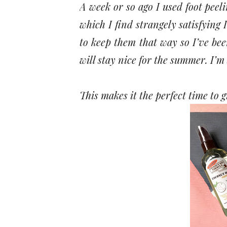
A week or so ago I used foot peeli
which I find strangely satisfying I
to keep them that way so I’ve bee
will stay nice for the summer. I’m
This makes it the perfect time to g