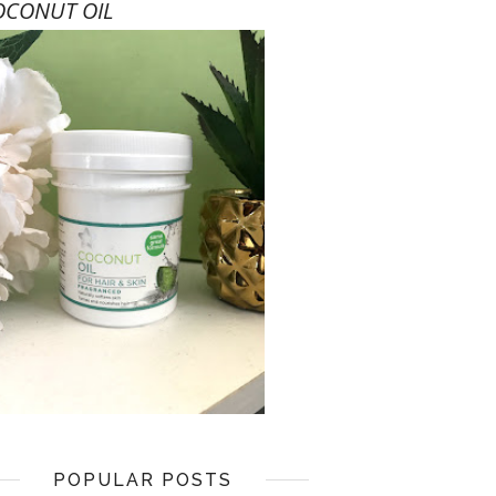
OCONUT OIL
POPULAR POSTS