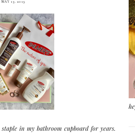
MAY 13, 2019
he
 staple in my bathroom cupboard for years.