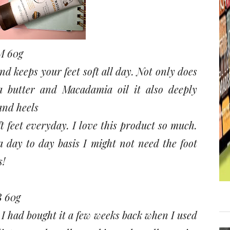
 60g
d keeps your feet soft all day. Not only does
a butter and Macadamia oil it also deeply
and heels
t feet everyday. I love this product so much.
 a day to day basis I might not need the foot
s!
 60g
 I had bought it a few weeks back when I used