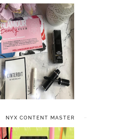
NYX CONTENT MASTER