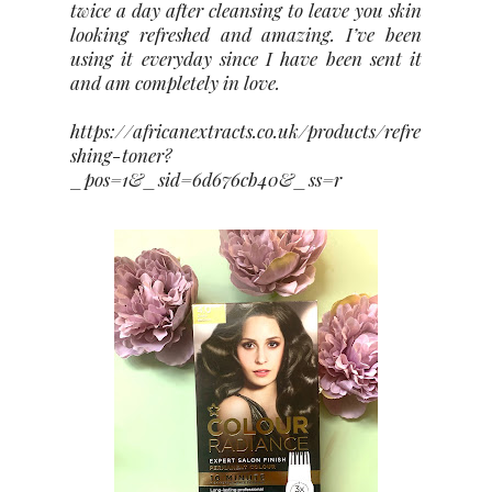
twice a day after cleansing to leave you skin
looking refreshed and amazing. I’ve been
using it everyday since I have been sent it
and am completely in love.
https://africanextracts.co.uk/products/refre
shing-toner?
_pos=1&_sid=6d676cb40&_ss=r