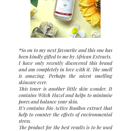
*So on to my next favourite and this one has
been kindly gifted to me by African Extracts.
I have only recently discovered this brand
and am completely in love with it. The smell
is amazing. Perhaps the nicest smelling
skincare ever.
This toner is another little skin wonder. It
contains Witch Hazel and helps to minimise
pores and balance your skin.
It’s contains Bio Active Rooibos extract that
help to counter the effects of environmental
stress.
The product for the best results is to be used