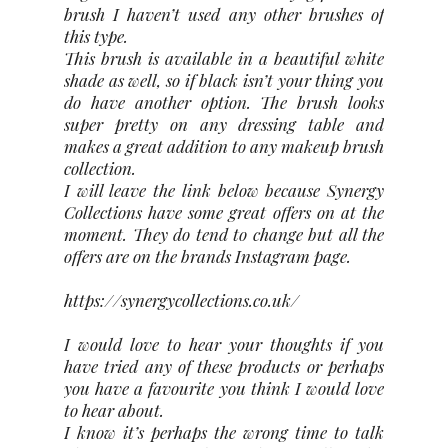
brush I haven’t used any other brushes of
this type.
This brush is available in a beautiful white
shade as well, so if black isn’t your thing you
do have another option. The brush looks
super pretty on any dressing table and
makes a great addition to any makeup brush
collection.
I will leave the link below because Synergy
Collections have some great offers on at the
moment. They do tend to change but all the
offers are on the brands Instagram page.
https://synergycollections.co.uk/
I would love to hear your thoughts if you
have tried any of these products or perhaps
you have a favourite you think I would love
to hear about.
I know it’s perhaps the wrong time to talk