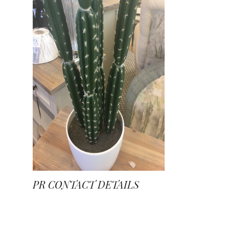
PR CONTACT DETAILS