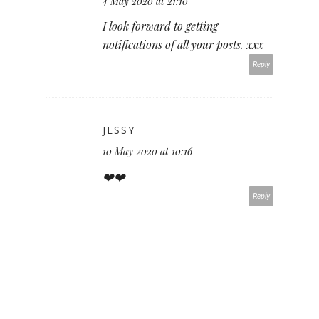
4 May 2020 at 21:10
I look forward to getting
notifications of all your posts. xxx
Reply
JESSY
10 May 2020 at 10:16
❤️❤️
Reply