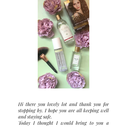
Hi there you lovely lot and thank you for
stopping by. I hope you are all keeping well
and staying safe.
Today I thought I would bring to you a