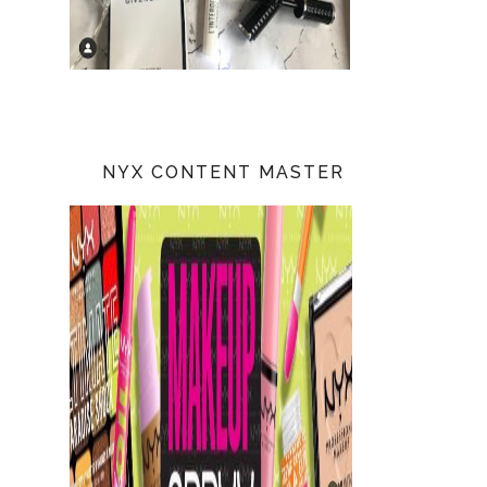
NYX CONTENT MASTER