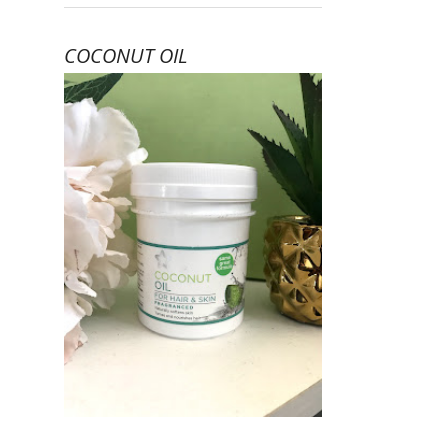
COCONUT OIL