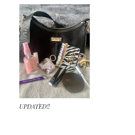
UPDATED!!