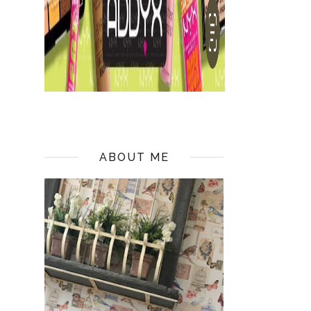
ABOUT ME