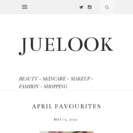
JUELOOK
BEAUTY - SKINCARE - MAKEUP -
FASHION - SHOPPING
APRIL FAVOURITES
MAY 03, 2020