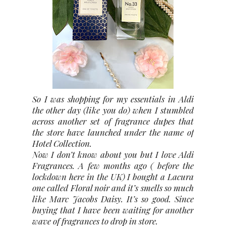
So I was shopping for my essentials in Aldi
the other day (like you do) when I stumbled
across another set of fragrance dupes that
the store have launched under the name of
Hotel Collection.
Now I don’t know about you but I love Aldi
Fragrances. A few months ago ( before the
lockdown here in the UK) I bought a Lacura
one called Floral noir and it’s smells so much
like Marc Jacobs Daisy. It’s so good. Since
buying that I have been waiting for another
wave of fragrances to drop in store.