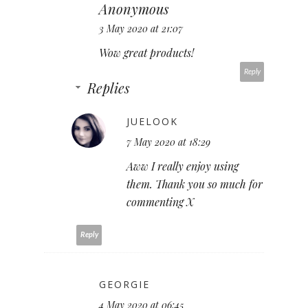
Anonymous
3 May 2020 at 21:07
Wow great products!
Reply
Replies
JUELOOK
7 May 2020 at 18:29
Aww I really enjoy using
them. Thank you so much for
commenting X
Reply
GEORGIE
4 May 2020 at 06:45