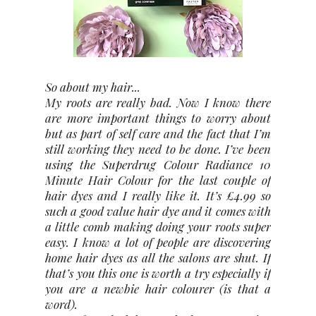
So about my hair...
My roots are really bad. Now I know there
are more important things to worry about
but as part of self care and the fact that I’m
still working they need to be done. I’ve been
using the Superdrug Colour Radiance 10
Minute Hair Colour for the last couple of
hair dyes and I really like it. It’s £4.99 so
such a good value hair dye and it comes with
a little comb making doing your roots super
easy. I know a lot of people are discovering
home hair dyes as all the salons are shut. If
that’s you this one is worth a try especially if
you are a newbie hair colourer (is that a
word).