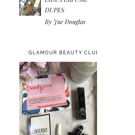
DUPES
By Jue Douglas
GLAMOUR BEAUTY CLUB