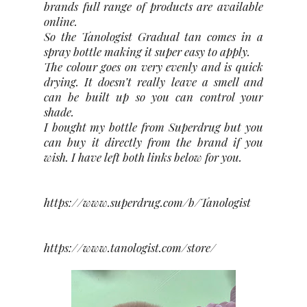
brands full range of products are available
online.
So the Tanologist Gradual tan comes in a
spray bottle making it super easy to apply.
The colour goes on very evenly and is quick
drying. It doesn’t really leave a smell and
can be built up so you can control your
shade.
I bought my bottle from Superdrug but you
can buy it directly from the brand if you
wish. I have left both links below for you.
https://www.superdrug.com/b/Tanologist
https://www.tanologist.com/store/