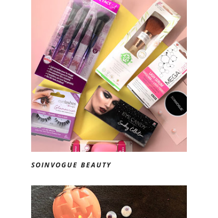
SOINVOGUE BEAUTY