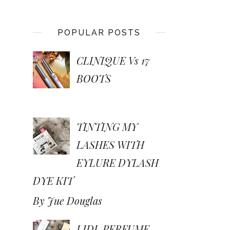
POPULAR POSTS
CLINIQUE Vs 17
BOOTS
TINTING MY
LASHES WITH
EYLURE DYLASH
DYE KIT
By Jue Douglas
LIDL PERFUME