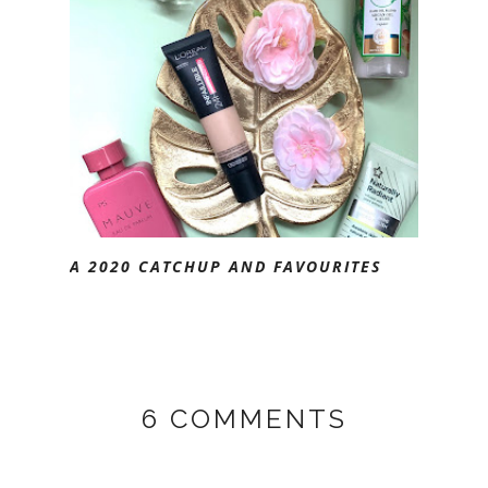
A 2020 CATCHUP AND FAVOURITES
6 COMMENTS