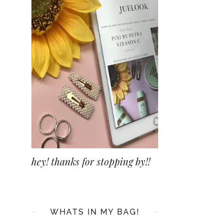
hey! thanks for stopping by!!
WHATS IN MY BAG!