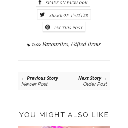
SHARE ON FACEBOOK
SHARE ON TWITTER
PIN THIS POST
Favourites
,
Gifted items
TAGS:
← Previous Story
Next Story →
Newer Post
Older Post
YOU MIGHT ALSO LIKE