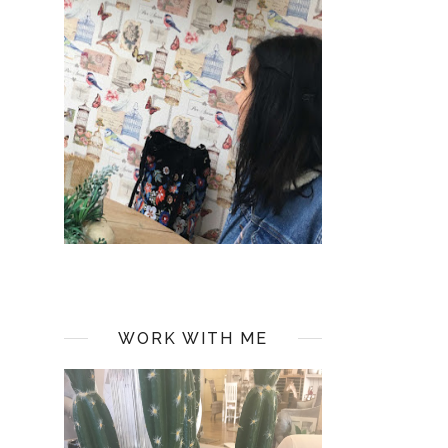
WORK WITH ME