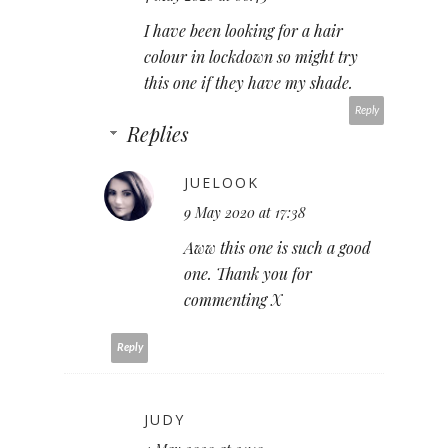
I have been looking for a hair
colour in lockdown so might try
this one if they have my shade.
Reply
Replies
JUELOOK
9 May 2020 at 17:38
Aww this one is such a good
one. Thank you for
commenting X
Reply
JUDY