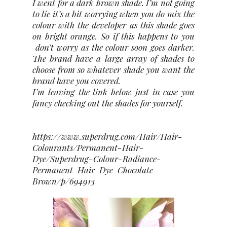
I went for a dark brown shade. I’m not going
to lie it’s a bit worrying when you do mix the
colour with the developer as this shade goes
on bright orange. So if this happens to you
don’t worry as the colour soon goes darker.
The brand have a large array of shades to
choose from so whatever shade you want the
brand have you covered.
I’m leaving the link below just in case you
fancy checking out the shades for yourself.
https://www.superdrug.com/Hair/Hair-
Colourants/Permanent-Hair-
Dye/Superdrug-Colour-Radiance-
Permanent-Hair-Dye-Chocolate-
Brown/p/694913