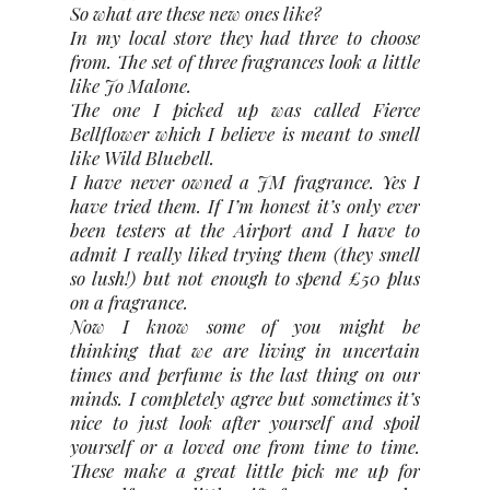
So what are these new ones like?
In my local store they had three to choose
from. The set of three fragrances look a little
like Jo Malone.
The one I picked up was called Fierce
Bellflower which I believe is meant to smell
like Wild Bluebell.
I have never owned a JM fragrance. Yes I
have tried them. If I’m honest it’s only ever
been testers at the Airport and I have to
admit I really liked trying them (they smell
so lush!) but not enough to spend £50 plus
on a fragrance.
Now I know some of you might be
thinking that we are living in uncertain
times and perfume is the last thing on our
minds. I completely agree but sometimes it’s
nice to just look after yourself and spoil
yourself or a loved one from time to time.
These make a great little pick me up for