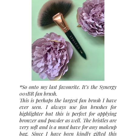
*So onto my last favourite. It’s the Synergy
001BR fan brush.
This is perhaps the largest fan brush I have
ever seen. I always use fan brushes for
highlighter but this is perfect for applying
bronzer and powder as well. The bristles are
very soft and is a must have for any makeup
bag. Since I have been kindly gifted this