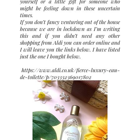
yourself or a little gift for someone who
might be feeling down in these uncertain
times.
If you don’t fancy venturing out of the house
because we are in lockdown as I’m writing
this and if you didn’t need any other
shopping from Aldi you can order online and
I will leave you the links below. I have listed
just the one I bought below.
https://www.aldi.co.uk/fierce-luxury-eau-
de-toilette/p/703332369017802