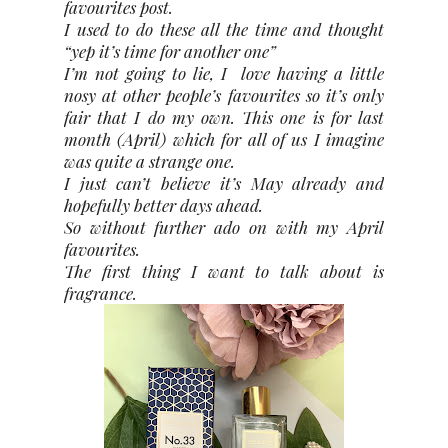
favourites post.
I used to do these all the time and thought
“yep it’s time for another one”
I’m not going to lie, I
love having a little
nosy at other people’s favourites so it’s only
fair that I do my own. This one is for last
month (April) which for all of us I imagine
was quite a strange one.
I just can’t believe it’s May already and
hopefully better days ahead.
So without further ado on with my April
favourites.
The first thing I want to talk about is
fragrance.