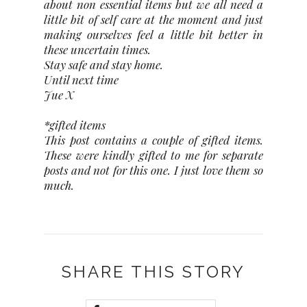
about non essential items but we all need a
little bit of self care at the moment and just
making ourselves feel a little bit better in
these uncertain times.
Stay safe and stay home.
Until next time
Jue X
*gifted items
This post contains a couple of gifted items.
These were kindly gifted to me for separate
posts and not for this one. I just love them so
much.
SHARE THIS STORY