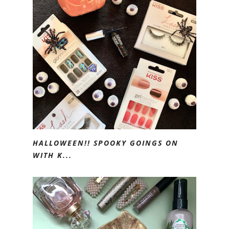
HALLOWEEN!! SPOOKY GOINGS ON
WITH K...