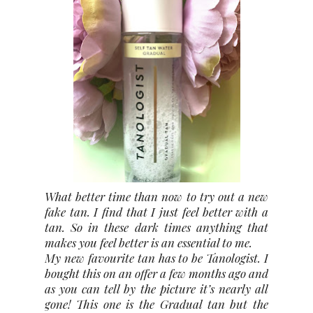
What better time than now to try out a new
fake tan. I find that I just feel better with a
tan. So in these dark times anything that
makes you feel better is an essential to me.
My new favourite tan has to be Tanologist. I
bought this on an offer a few months ago and
as you can tell by the picture it’s nearly all
gone! This one is the Gradual tan but the