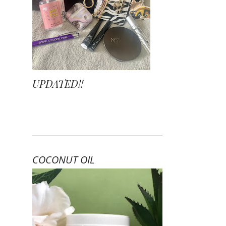
UPDATED!!
COCONUT OIL