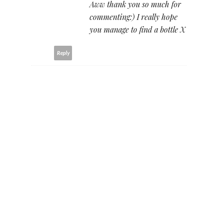
Aww thank you so much for
commenting:) I really hope
you manage to find a bottle X
Reply