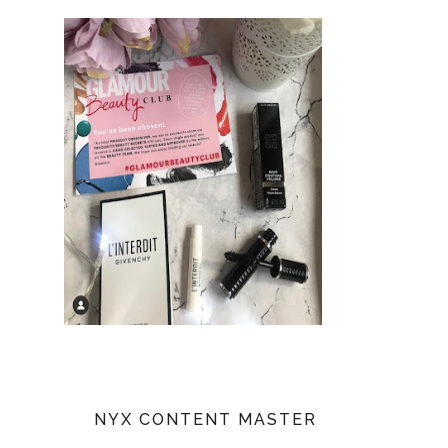
NYX CONTENT MASTER