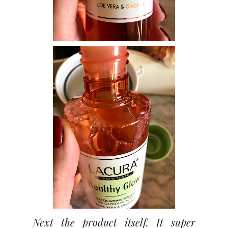
Next the product itself. It super