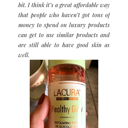
bit. I think it’s a great affordable way
that people who haven’t got tons of
money to spend on luxury products
can get to use similar products and
are still able to have good skin as
well.