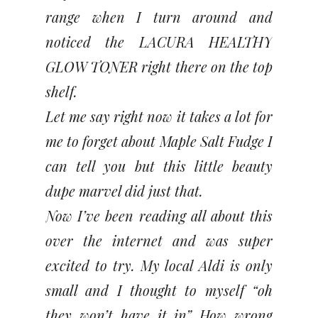
range when I turn around and
noticed the LACURA HEALTHY
GLOW TONER right there on the top
shelf.
Let me say right now it takes a lot for
me to forget about Maple Salt Fudge I
can tell you but this little beauty
dupe marvel did just that.
Now I’ve been reading all about this
over the internet and was super
excited to try. My local Aldi is only
small and I thought to myself “oh
they won’t have it in” How wrong