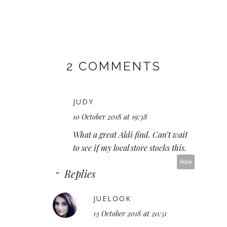
2 COMMENTS
JUDY
10 October 2018 at 19:38
What a great Aldi find. Can’t wait
to see if my local store stocks this.
Reply
Replies
JUELOOK
13 October 2018 at 20:51