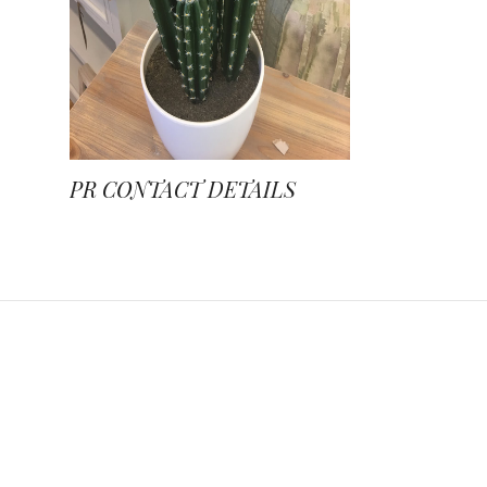
PR CONTACT DETAILS