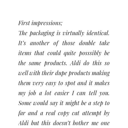
First impressions;
The packaging is virtually identical.
It’s another of those double take
items that could quite posssibly be
the same products. Aldi do this so
well with their dupe products making
them very easy to spot and it makes
my job a lot easier I can tell you.
Some would say it might be a step to
far and a real copy cat attempt by
Aldi but this doesn’t bother me one