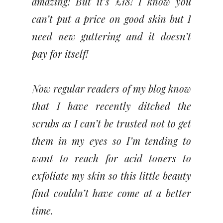
amazing! But it’s £18! I know you
can’t put a price on good skin but I
need new guttering and it doesn’t
pay for itself!
Now regular readers of my blog know
that I have recently ditched the
scrubs as I can’t be trusted not to get
them in my eyes so I’m tending to
want to reach for acid toners to
exfoliate my skin so this little beauty
find couldn’t have come at a better
time.