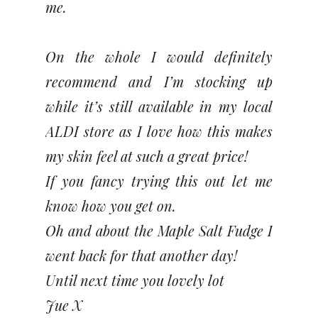
me.
On the whole I would definitely
recommend and I’m stocking up
while it’s still available in my local
ALDI store as I love how this makes
my skin feel at such a great price!
If you fancy trying this out let me
know how you get on.
Oh and about the Maple Salt Fudge I
went back for that another day!
Until next time you lovely lot
Jue X