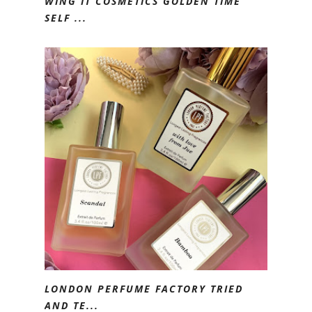
WING IT COSMETICS GOLDEN TIME
SELF ...
LONDON PERFUME FACTORY TRIED
AND TE...