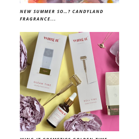
NEW SUMMER SO…? CANDYLAND
FRAGRANCE...