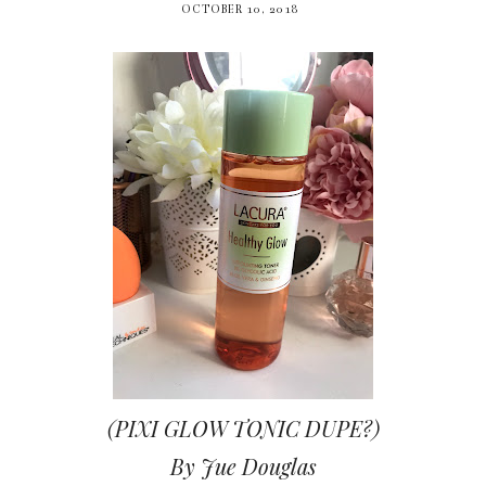
OCTOBER 10, 2018
(PIXI GLOW TONIC DUPE?)
By Jue Douglas