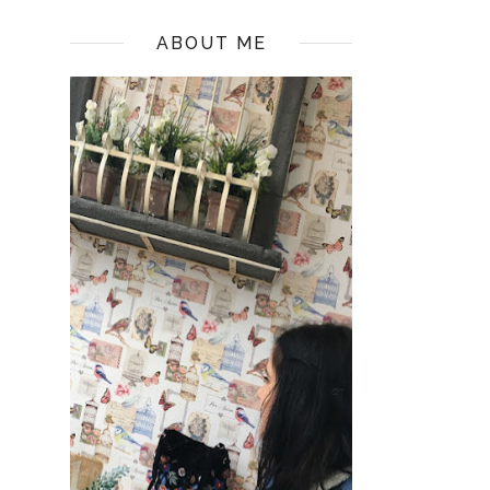
ABOUT ME