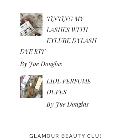
TINTING MY
LASHES WITH
EYLURE DYLASH
DYE KIT
By Jue Douglas
LIDL PERFUME
DUPES
By Jue Douglas
GLAMOUR BEAUTY CLUB