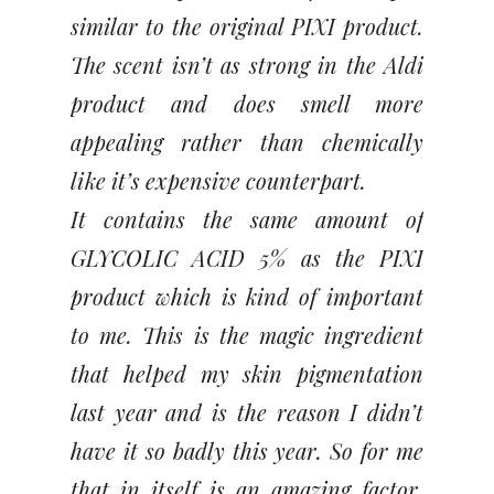
similar to the original PIXI product.
The scent isn’t as strong in the Aldi
product and does smell more
appealing rather than chemically
like it’s expensive counterpart.
It contains the same amount of
GLYCOLIC ACID 5% as the PIXI
product which is kind of important
to me. This is the magic ingredient
that helped my skin pigmentation
last year and is the reason I didn’t
have it so badly this year. So for me
that in itself is an amazing factor.