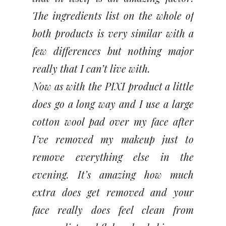
The ingredients list on the whole of
both products is very similar with a
few differences but nothing major
really that I can’t live with.
Now as with the PIXI product a little
does go a long way and I use a large
cotton wool pad over my face after
I’ve removed my makeup just to
remove everything else in the
evening. It’s amazing how much
extra does get removed and your
face really does feel clean from