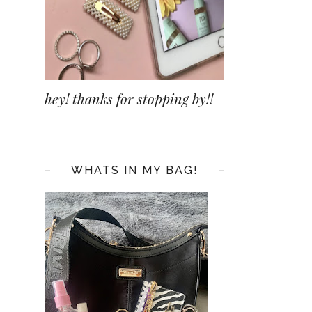
hey! thanks for stopping by!!
WHATS IN MY BAG!