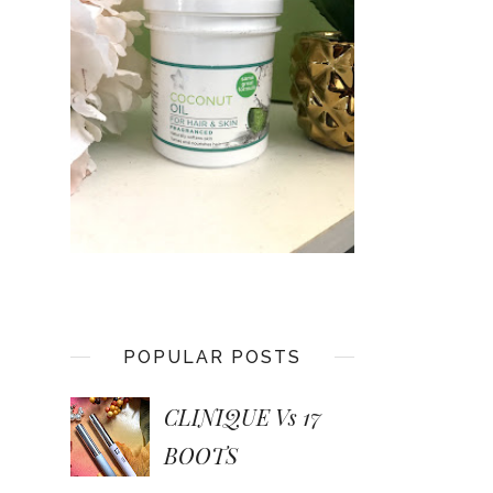
POPULAR POSTS
CLINIQUE Vs 17
BOOTS