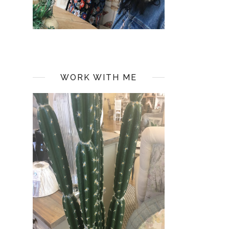
WORK WITH ME