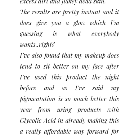
excess dirt and flakey dead skin.
The results are pretty instant and it
does give you a glow which I’m
guessing is what everybody
wants..right?
I’ve also found that my makeup does
tend to sit better on my face after
I’ve used this product the night
before and as I’ve said my
pigmentation is so much better this
year from using products with
Glycolic Acid in already making this
a really affordable way forward for