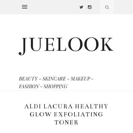
JUELOOK
BEAUTY - SKINCARE - MAKEUP -
FASHION - SHOPPING
ALDI LACURA HEALTHY
GLOW EXFOLIATING
TONER