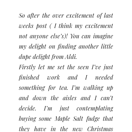
So after the over excitement of last
weeks post ( I think my excitement
not anyone else’s)! You can imagine
my delight on finding another little
dupe delight from Aldi.
Firstly let me set the seen I’ve just
finished work and I needed
something for tea. I’m walking up
and down the aisles and I can’t
decide. I’m just contemplating
buying some Maple Salt fudge that
they have in the new Christmas