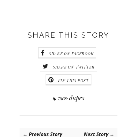
SHARE THIS STORY
SHARE ON FACEBOOK
SHARE ON TWITTER
PIN THIS POST
dupes
TAGS:
← Previous Story
Next Story →