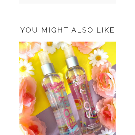
YOU MIGHT ALSO LIKE