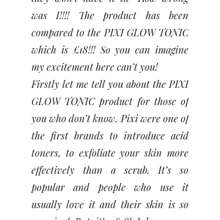
was I!!!! The product has been
compared to the PIXI GLOW TONIC
which is £18!!! So you can imagine
my excitement here can’t you!
Firstly let me tell you about the PIXI
GLOW TONIC product for those of
you who don’t know. Pixi were one of
the first brands to introduce acid
toners, to exfoliate your skin more
effectively than a scrub. It’s so
popular and people who use it
usually love it and their skin is so