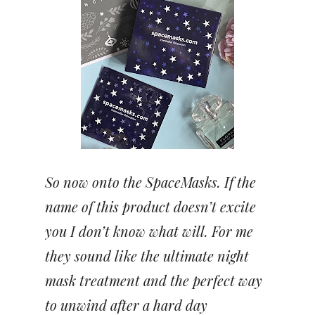
So now onto the SpaceMasks. If the
name of this product doesn’t excite
you I don’t know what will. For me
they sound like the ultimate night
mask treatment and the perfect way
to unwind after a hard day