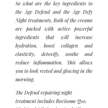
So what are the key ingredients to
the Age Defend and the Age Defy
Night treatments. Both of the creams
are packed with active powerful
ingredients that will increase
hydration, boost collagen and
elasticity, detoxify, soothe and
reduce inflammation. This allows
you to look rested and glowing in the
morning.
The Defend repairing night
treatment includes Rovisome Q10,