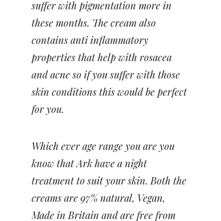
suffer with pigmentation more in
these months. The cream also
contains anti inflammatory
properties that help with rosacea
and acne so if you suffer with those
skin conditions this would be perfect
for you.
Which ever age range you are you
know that Ark have a night
treatment to suit your skin. Both the
creams are 97% natural, Vegan,
Made in Britain and are free from