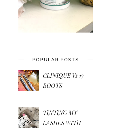
POPULAR POSTS
CLINIQUE Vs 17
BOOTS
TINTING MY
LASHES WITH