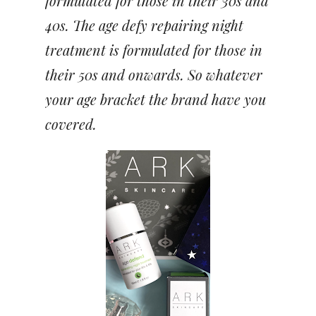
formulated for those in their 30s and
40s. The age defy repairing night
treatment is formulated for those in
their 50s and onwards. So whatever
your age bracket the brand have you
covered.