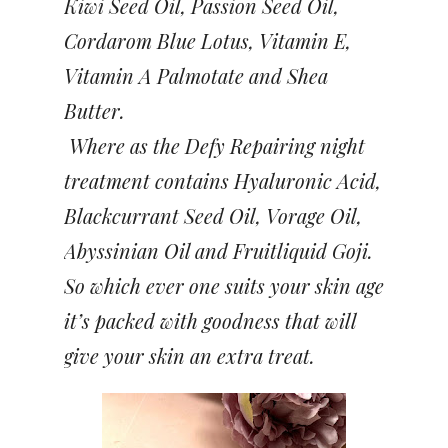
Kiwi Seed Oil, Passion Seed Oil,
Cordarom Blue Lotus, Vitamin E,
Vitamin A Palmotate and Shea
Butter.
Where as the Defy Repairing night
treatment contains Hyaluronic Acid,
Blackcurrant Seed Oil, Vorage Oil,
Abyssinian Oil and Fruitliquid Goji.
So which ever one suits your skin age
it’s packed with goodness that will
give your skin an extra treat.