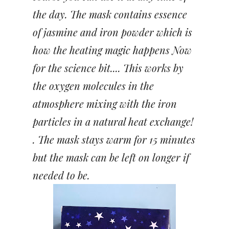
the day. The mask contains essence
of jasmine and iron powder which is
how the heating magic happens Now
for the science bit.... This works by
the oxygen molecules in the
atmosphere mixing with the iron
particles in a natural heat exchange!
. The mask stays warm for 15 minutes
but the mask can be left on longer if
needed to be.