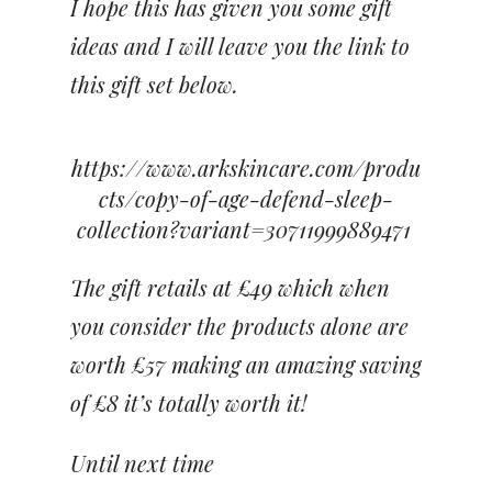
I hope this has given you some gift
ideas and I will leave you the link to
this gift set below.
https://www.arkskincare.com/produ
cts/copy-of-age-defend-sleep-
collection?variant=30711999889471
The gift retails at £49 which when
you consider the products alone are
worth £57 making an amazing saving
of £8 it’s totally worth it!
Until next time