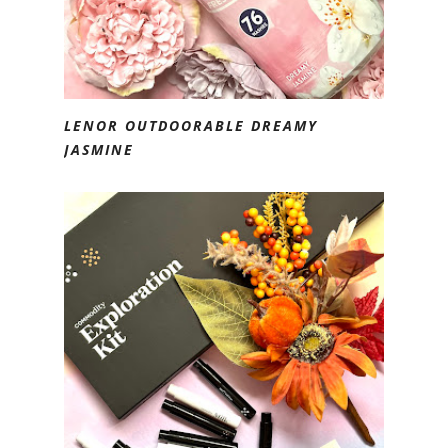
LENOR OUTDOORABLE DREAMY
JASMINE