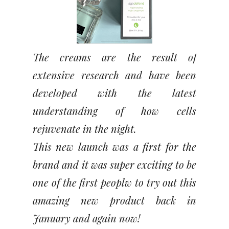
The creams are the result of
extensive research and have been
developed with the latest
understanding of how cells
rejuvenate in the night.
This new launch was a first for the
brand and it was super exciting to be
one of the first peoplw to try out this
amazing new product back in
January and again now!