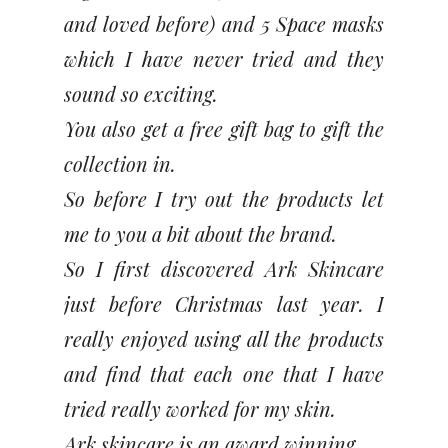
and loved before) and 5 Space masks
which I have never tried and they
sound so exciting.
You also get a free gift bag to gift the
collection in.
So before I try out the products let
me to you a bit about the brand.
So I first discovered Ark Skincare
just before Christmas last year. I
really enjoyed using all the products
and find that each one that I have
tried really worked for my skin.
Ark skincare is an award winning