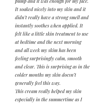
pump and it was enough for my face.
It soaked nicely into my skin and it
didn’t really have a strong smell and
instantly soothes when applied. It
felt like a little skin treatment to use
at bedtime and the next morning
and all week my skim has been
feeling surprisingly calm, smooth
and clear. This is surprising as in the
colder months my skin doesn’t
generally feel this way.
This cream really helped my skin
especially in the summertime as I