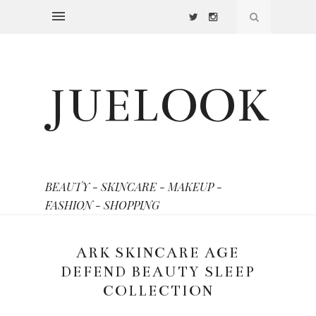
JUELOOK
BEAUTY - SKINCARE - MAKEUP -
FASHION - SHOPPING
ARK SKINCARE AGE
DEFEND BEAUTY SLEEP
COLLECTION