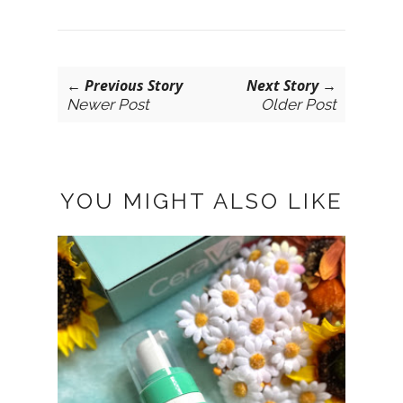
← Previous Story
Next Story →
Newer Post
Older Post
YOU MIGHT ALSO LIKE