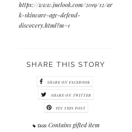
https://www.juelook.com/2019/12/ar
k-skincare-age-defend-
discovery.html?m=1
SHARE THIS STORY
SHARE ON FACEBOOK
SHARE ON TWITTER
PIN THIS POST
Contains gifted item
TAGS: