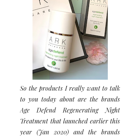
So the products I really want to talk
to you today about are the brands
Age Defend Regenerating Night
Treatment that launched earlier this
year (Jan 2020) and the brands