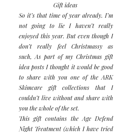
Gift ideas
So it’s that time of year already. I’m
not going to lie I haven’t really
enjoyed this year. But even though I
don’t really feel Christmassy as
such,
As part of my Christmas gift
idea posts I thought it would be good
to share with you one of the ARK
Skimcare gift collections that I
couldn’t live without and share with
you the whole of the set.
This gift contains the Age Defend
Night Treatment (which I have tried