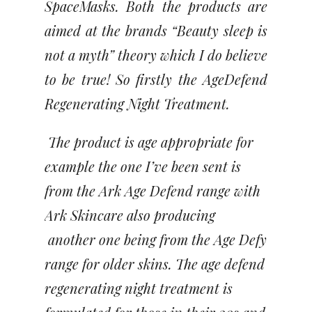
SpaceMasks. Both the products are
aimed at the brands “Beauty sleep is
not a myth” theory which I do believe
to be true! So firstly the AgeDefend
Regenerating Night Treatment.
The product is age appropriate for
example the one I’ve been sent is
from the Ark Age Defend range with
Ark Skincare also producing
another one being from the Age Defy
range for older skins. The age defend
regenerating night treatment is