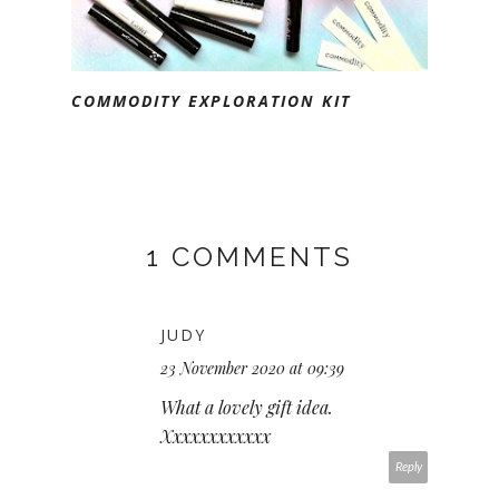
COMMODITY EXPLORATION KIT
1 COMMENTS
JUDY
23 November 2020 at 09:39
What a lovely gift idea.
Xxxxxxxxxxxx
Reply