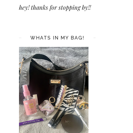
hey! thanks for stopping by!!
WHATS IN MY BAG!