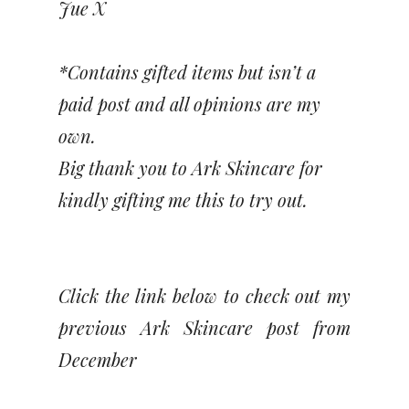
Jue X
*Contains gifted items but isn’t a
paid post and all opinions are my
own.
Big thank you to Ark Skincare for
kindly gifting me this to try out.
Click the link below to check out my
previous Ark Skincare post from
December