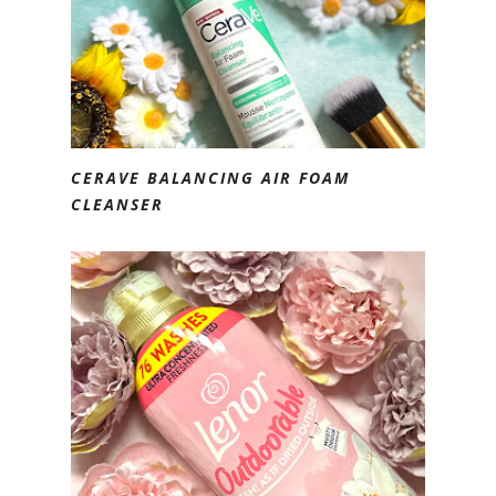
CERAVE BALANCING AIR FOAM
CLEANSER