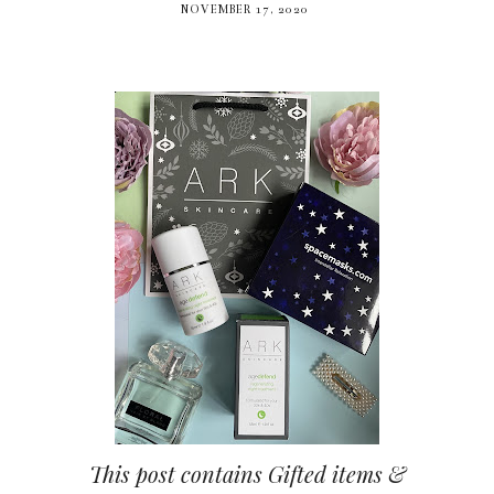
NOVEMBER 17, 2020
This post contains Gifted items &