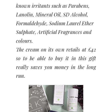
known irritants such as Parabens,
Lanolin, Mineral Oil, SD Alcohol,
Formaldehyde, Sodium Laurel Ether
Sulphate, Artificial Fragrances and
colours.
The cream on its own retails at £42
so to be able to buy it in this gift
really saves you money in the long
run.