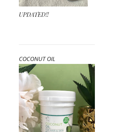
UPDATED!!
COCONUT OIL