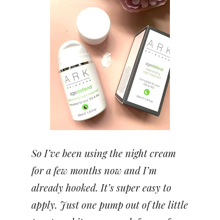
So I’ve been using the night cream
for a few months now and I’m
already hooked. It’s super easy to
apply. Just one pump out of the little