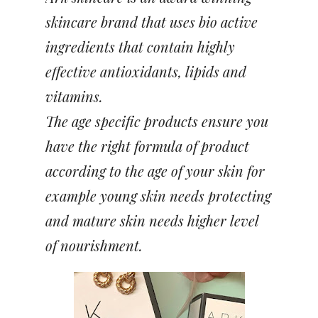
skincare brand that uses bio active
ingredients that contain highly
effective antioxidants, lipids and
vitamins.
The age specific products ensure you
have the right formula of product
according to the age of your skin for
example young skin needs protecting
and mature skin needs higher level
of nourishment.