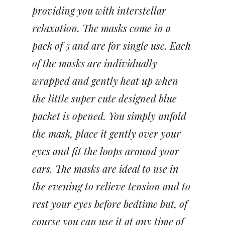
providing you with interstellar
relaxation. The masks come in a
pack of 5 and are for single use. Each
of the masks are individually
wrapped and gently heat up when
the little super cute designed blue
packet is opened. You simply unfold
the mask, place it gently over your
eyes and fit the loops around your
ears. The masks are ideal to use in
the evening to relieve tension and to
rest your eyes before bedtime but, of
course you can use it at any time of