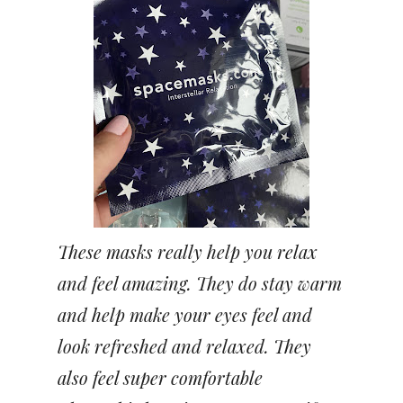
These masks really help you relax
and feel amazing. They do stay warm
and help make your eyes feel and
look refreshed and relaxed. They
also feel super comfortable