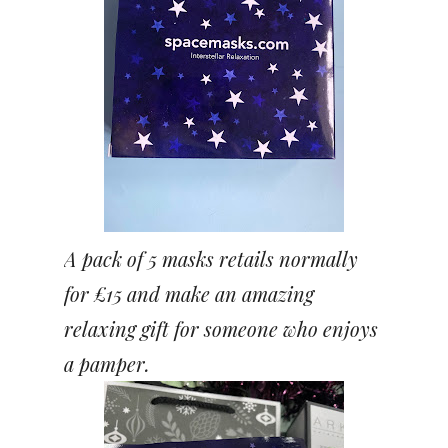
A pack of 5 masks retails normally
for £15 and make an amazing
relaxing gift for someone who enjoys
a pamper.