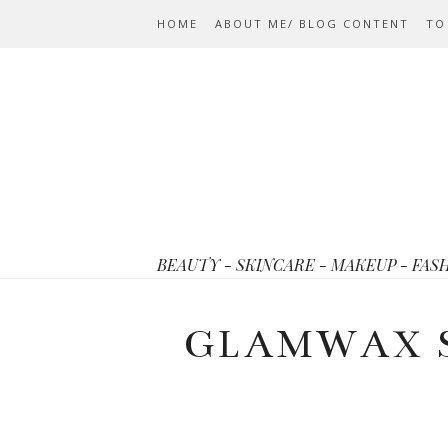
HOME
ABOUT ME/ BLOG CONTENT
TO
BEAUTY - SKINCARE - MAKEUP - FAS
GLAMWAX 