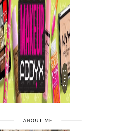
ABOUT ME