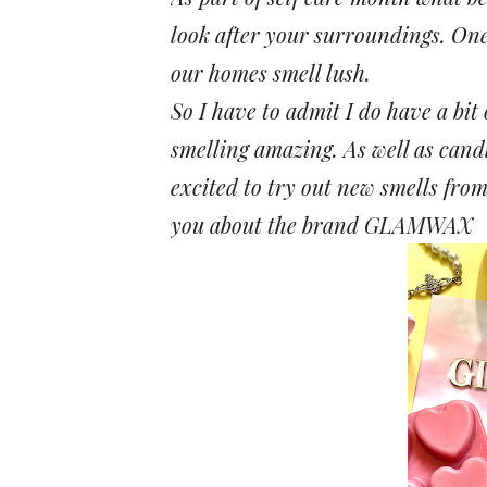
look after your surroundings. One
our homes smell lush.
So I have to admit I do have a bit
smelling amazing. As well as cand
excited to try out new smells fro
you about the brand
GLAMWAX