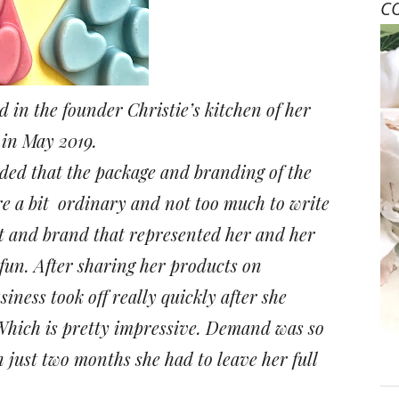
C
d in the founder Christie’s kitchen of her
 in May 2019.
ded that the package and branding of the
e a bit
ordinary and not too much to write
 and brand that represented her and her
 fun. After sharing her products on
ness took off really quickly after she
 Which is pretty impressive. Demand was so
n just two months she had to leave her full