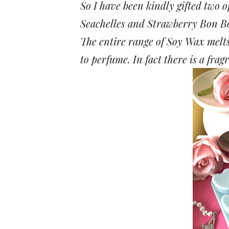
So I have been kindly gifted two 
Seachelles and Strawberry Bon B
The entire range of Soy Wax melts o
to perfume. In fact there is a fra