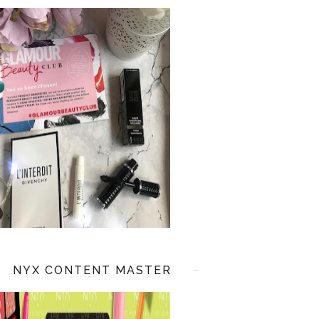
NYX CONTENT MASTER