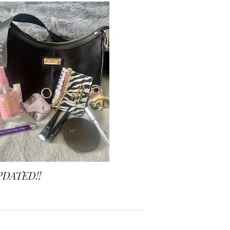
PDATED!!