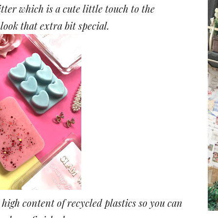
tter which is a cute little touch to the
ook that extra bit special.
high content of recycled plastics so you can