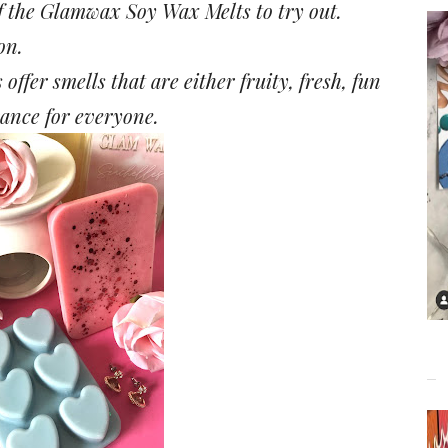
of the Glamwax Soy Wax Melts to try out.
on.
ffer smells that are either fruity, fresh, fun
grance for everyone.