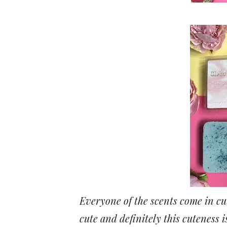
Everyone of the scents come in cut
cute and definitely this cuteness