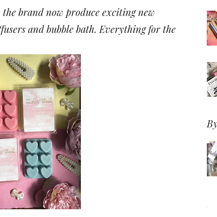
s the brand now produce exciting new
ffusers and bubble bath. Everything for the
By