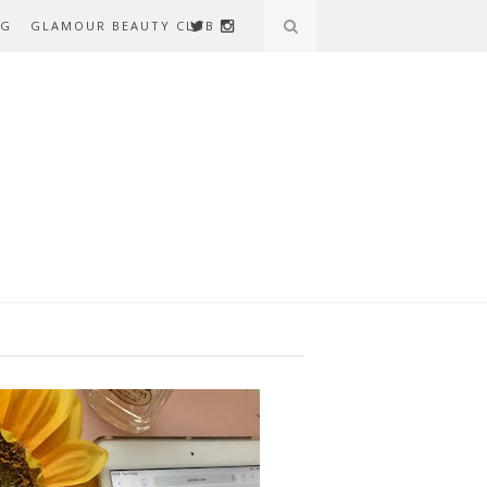
AG
GLAMOUR BEAUTY CLUB