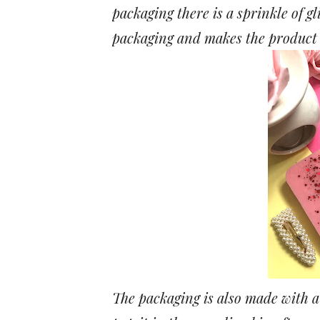
packaging there is a sprinkle of gli
packaging and makes the product l
The packaging is also made with a 