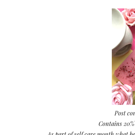
Post con
Contains 20% o
As part of self care month what be