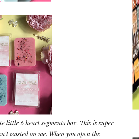
e little 6 heart segments box. This is super
 isn’t wasted on me. When you open the