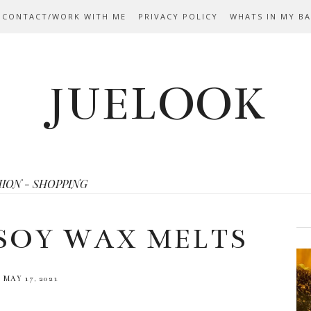
 CONTACT/WORK WITH ME
PRIVACY POLICY
WHATS IN MY B
JUELOOK
HION - SHOPPING
SOY WAX MELTS
MAY 17, 2021