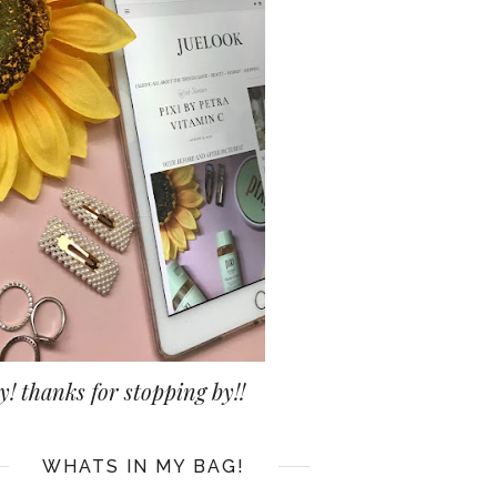
y! thanks for stopping by!!
WHATS IN MY BAG!