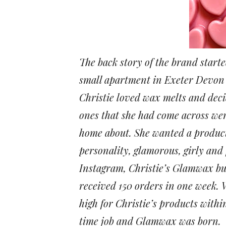
The back story of the brand starte
small apartment in Exeter Devon
Christie loved wax melts and deci
ones that she had come across wer
home about. She wanted a product
personality, glamorous, girly and
Instagram, Christie’s Glamwax busi
received 150 orders in one week.
high for Christie’s products withi
time job and Glamwax was born.