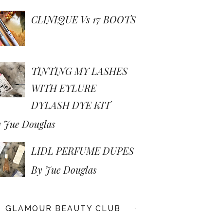
CLINIQUE Vs 17 BOOTS
TINTING MY LASHES
WITH EYLURE
DYLASH DYE KIT
 Jue Douglas
LIDL PERFUME DUPES
By Jue Douglas
GLAMOUR BEAUTY CLUB