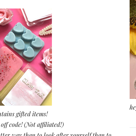
he
tains gifted items!
ff code! (Not affiliated!)
tter way than to look after yourself than to