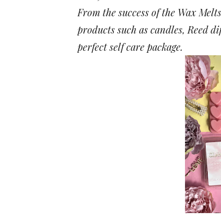
From the success of the Wax Melt
products such as candles, Reed di
perfect self care package.