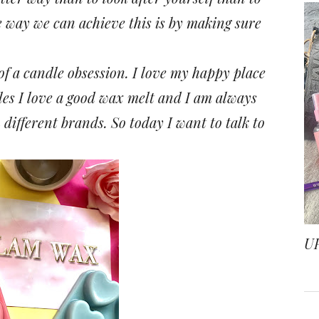
 way we can achieve this is by making sure
 of a candle obsession. I love my happy place
les I love a good wax melt and I am always
m different brands.
So today I want to talk to
U