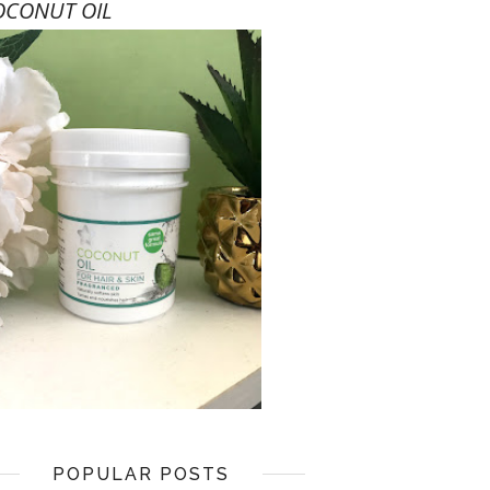
OCONUT OIL
POPULAR POSTS