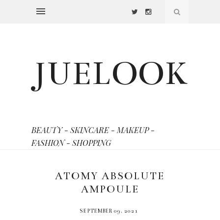
JUELOOK
BEAUTY - SKINCARE - MAKEUP -
FASHION - SHOPPING
ATOMY ABSOLUTE
AMPOULE
SEPTEMBER 09, 2021