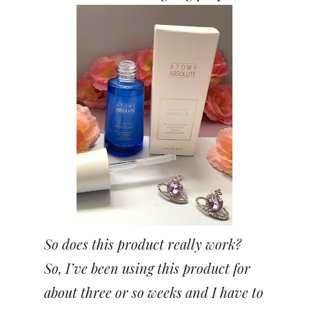
So does this product really work?
So, I’ve been using this product for
about three or so weeks and I have to