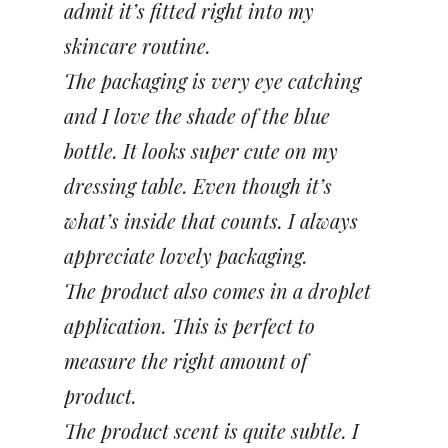
admit it’s fitted right into my
skincare routine.
The packaging is very eye catching
and I love the shade of the blue
bottle. It looks super cute on my
dressing table. Even though it’s
what’s inside that counts. I always
appreciate lovely packaging.
The product also comes in a droplet
application. This is perfect to
measure the right amount of
product.
The product scent is quite subtle. I