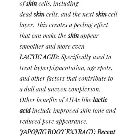
of
skin
cells, including
dead
skin
cells, and the next
skin
cell
layer. This creates a peeling effect
that can make the
skin
appear
smoother and more even.
LACTIC ACID: S
pecifically used to
treat hyperpigmentation, age spots,
and other factors that contribute to
a dull and uneven complexion.
Other benefits of AHAs like
lactic
acid
include improved skin tone and
reduced pore appearance.
JAPONIC ROOT EXTRACT: Recent