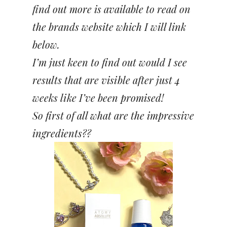
find out more is available to read on
the brands website which I will link
below.
I’m just keen to find out would I see
results that are visible after just 4
weeks like I’ve been promised!
So first of all what are the impressive
ingredients??