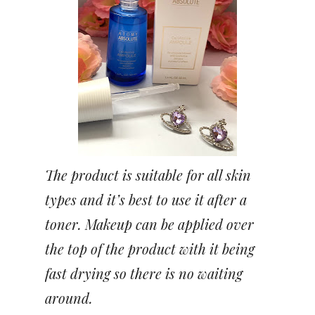
The product is suitable for all skin
types and it’s best to use it after a
toner. Makeup can be applied over
the top of the product with it being
fast drying so there is no waiting
around.