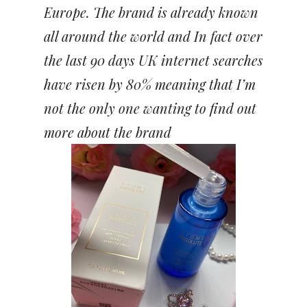
Europe. The brand is already known
all around the world and In fact over
the last 90 days UK internet searches
have risen by 80% meaning that I’m
not the only one wanting to find out
more about the brand