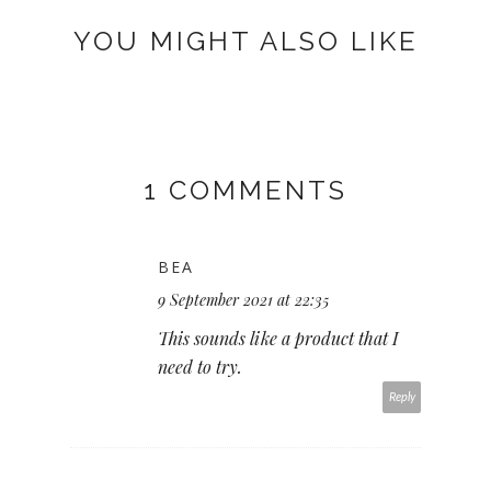
YOU MIGHT ALSO LIKE
1 COMMENTS
BEA
9 September 2021 at 22:35
This sounds like a product that I
need to try.
Reply