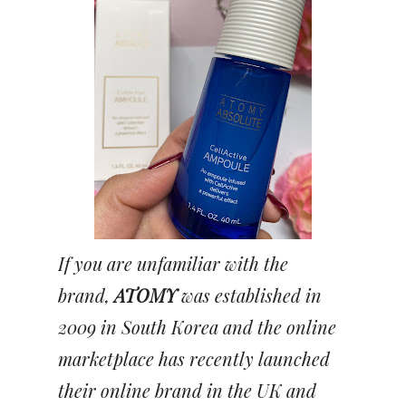
If you are unfamiliar with the
brand,
ATOMY
was established in
2009 in South Korea and the online
marketplace has recently launched
their online brand in the UK and