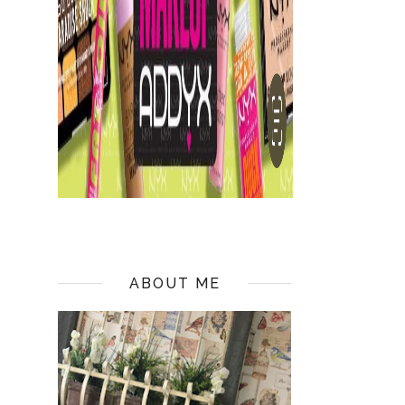
ABOUT ME