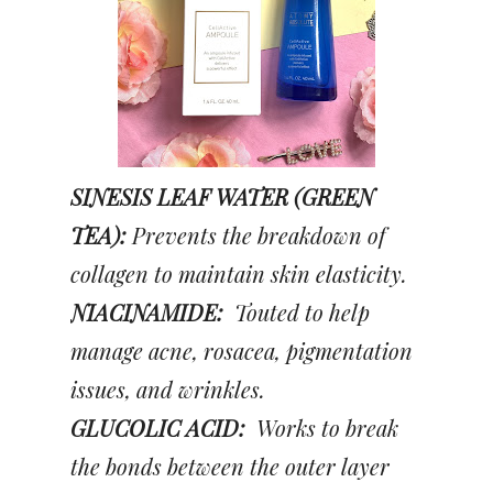
SINESIS LEAF WATER (GREEN
TEA):
Prevents the breakdown of
collagen to maintain skin elasticity.
NIACINAMIDE:
Touted to help
manage acne, rosacea, pigmentation
issues, and wrinkles.
GLUCOLIC ACID:
Works to break
the bonds between the outer layer