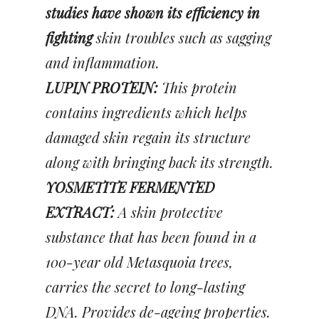
studies have shown its efficiency in
fighting
skin troubles such as sagging
and inflammation.
LUPIN PROTEIN:
This protein
contains ingredients which helps
damaged skin regain its structure
along with bringing back its strength.
YOSMETITE FERMENTED
EXTRACT:
A skin protective
substance that has been found in a
100-year old Metasquoia trees,
carries the secret to long-lasting
DNA. Provides de-ageing properties.