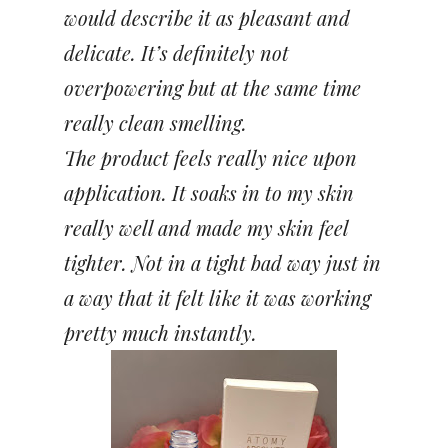
would describe it as pleasant and
delicate. It’s definitely not
overpowering but at the same time
really clean smelling.
The product feels really nice upon
application. It soaks in to my skin
really well and made my skin feel
tighter. Not in a tight bad way just in
a way that it felt like it was working
pretty much instantly.