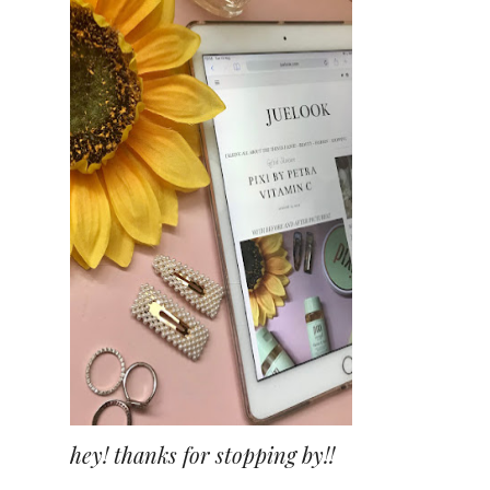
hey! thanks for stopping by!!