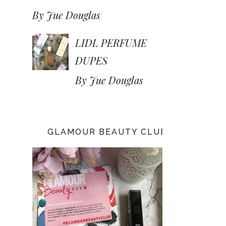
By Jue Douglas
LIDL PERFUME
DUPES
By Jue Douglas
GLAMOUR BEAUTY CLUB