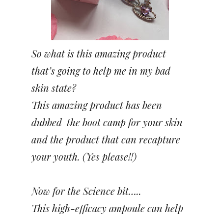
So what is this amazing product
that’s going to help me in my bad
skin state?
This amazing product has been
dubbed the boot camp for your skin
and the product that can recapture
your youth. (Yes please!!)
Now for the Science bit…..
This high-efficacy ampoule can help