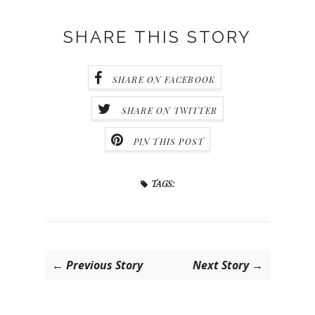
SHARE THIS STORY
SHARE ON FACEBOOK
SHARE ON TWITTER
PIN THIS POST
TAGS:
← Previous Story
Next Story →