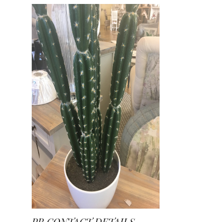
PR CONTACT DETAILS