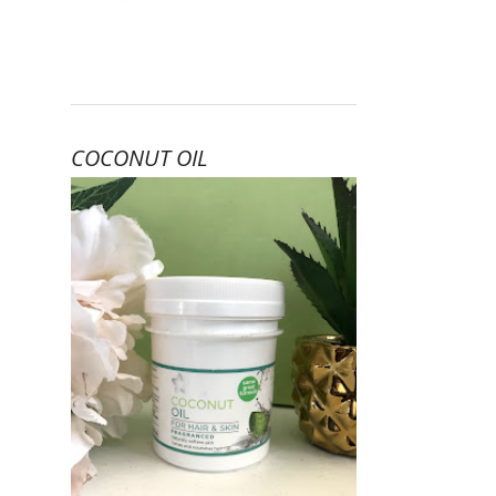
COCONUT OIL