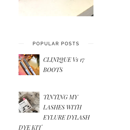
POPULAR POSTS
CLINIQUE Vs 17
BOOTS
TINTING MY
LASHES WITH
EYLURE DYLASH
DYE KIT