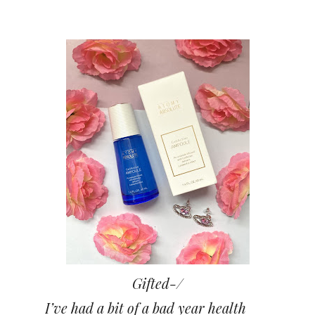
Gifted-/
I’ve had a bit of a bad year health