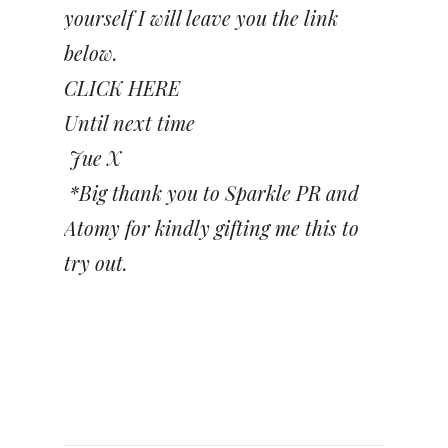
yourself I will leave you the link
below.
CLICK HERE
Until next time
Jue X
*Big thank you to Sparkle PR and
Atomy for kindly gifting me this to
try out.