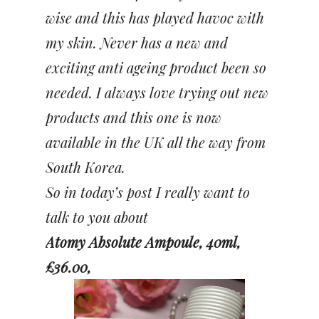
wise and this has played havoc with
my skin. Never has a new and
exciting anti ageing product been so
needed. I always love trying out new
products and this
one is now
available in the UK all the way from
South Korea.
So in today’s post I really want to
talk to you about
Atomy Absolute Ampoule, 40ml,
£36.00,