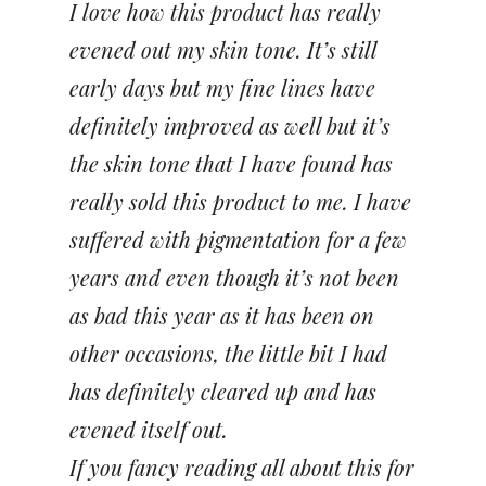
I love how this product has really
evened out my skin tone. It’s still
early days but my fine lines have
definitely improved as well but it’s
the skin tone that I have found has
really sold this product to me. I have
suffered with pigmentation for a few
years and even though it’s not been
as bad this year as it has been on
other occasions, the little bit I had
has definitely cleared up and has
evened itself out.
If you fancy reading all about this for