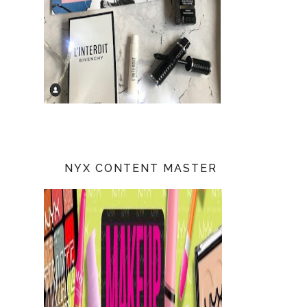
NYX CONTENT MASTER