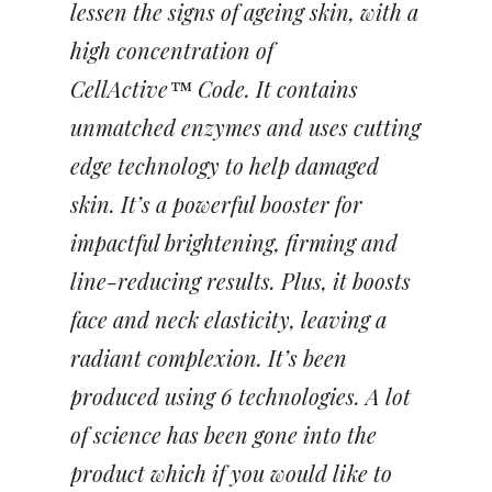
lessen the signs of ageing skin, with a
high concentration of
CellActive™
Code. It contains
unmatched enzymes and uses cutting
edge technology to help damaged
skin. It’s a powerful booster for
impactful brightening, firming and
line-reducing results. Plus, it boosts
face and neck elasticity, leaving a
radiant complexion. It’s been
produced using 6 technologies. A lot
of science has been gone into the
product which if you would like to