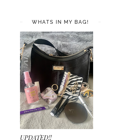
WHATS IN MY BAG!
UPDATED!!