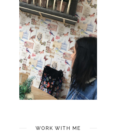
WORK WITH ME